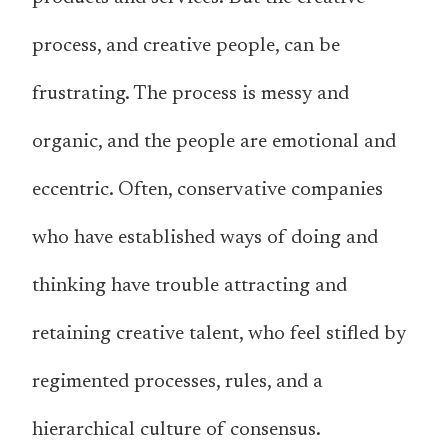
process, and creative people, can be
frustrating. The process is messy and
organic, and the people are emotional and
eccentric. Often, conservative companies
who have established ways of doing and
thinking have trouble attracting and
retaining creative talent, who feel stifled by
regimented processes, rules, and a
hierarchical culture of consensus.