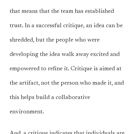
that means that the team has established
trust. In a successful critique, an idea can be
shredded, but the people who were
developing the idea walk away excited and
empowered to refine it. Critique is aimed at
the artifact, not the person who made it, and
this helps build a collaborative
environment.
And, a critique indicates that individuals are