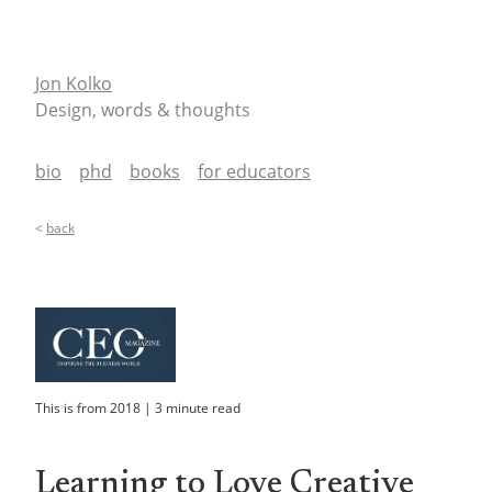
Jon Kolko
Design, words & thoughts
bio
phd
books
for educators
<
back
This is from
2018
|
3
minute read
Learning to Love Creative