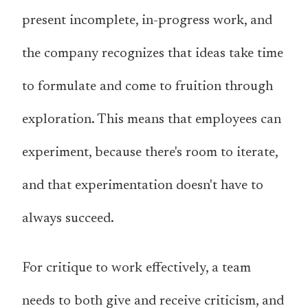
present incomplete, in-progress work, and
the company recognizes that ideas take time
to formulate and come to fruition through
exploration. This means that employees can
experiment, because there's room to iterate,
and that experimentation doesn't have to
always succeed.
For critique to work effectively, a team
needs to both give and receive criticism, and