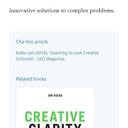
innovative solutions to complex problems.
Cite this article
Kolko, Jon (2018), "Learning to Love Creative
Criticism". CEO Magazine.
Related books