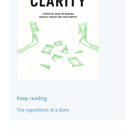
Keep reading
The Ingredients of a Story