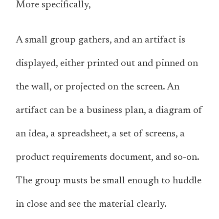
More specifically,
A small group gathers, and an artifact is
displayed, either printed out and pinned on
the wall, or projected on the screen. An
artifact can be a business plan, a diagram of
an idea, a spreadsheet, a set of screens, a
product requirements document, and so-on.
The group musts be small enough to huddle
in close and see the material clearly.