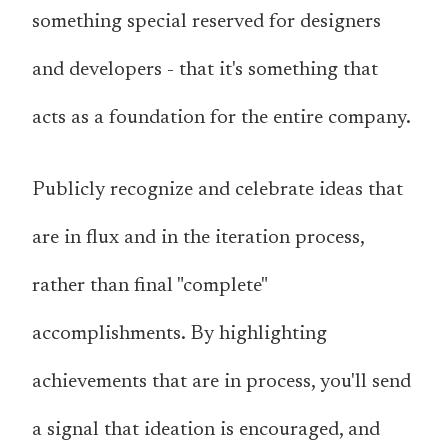
something special reserved for designers
and developers - that it's something that
acts as a foundation for the entire company.
Publicly recognize and celebrate ideas that
are in flux and in the iteration process,
rather than final "complete"
accomplishments. By highlighting
achievements that are in process, you'll send
a signal that ideation is encouraged, and