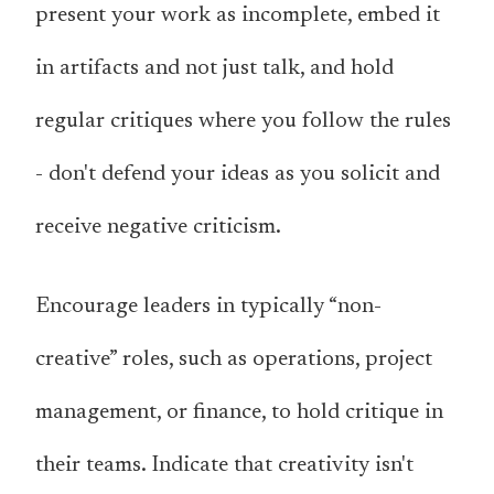
present your work as incomplete, embed it
in artifacts and not just talk, and hold
regular critiques where you follow the rules
- don't defend your ideas as you solicit and
receive negative criticism.
Encourage leaders in typically “non-
creative” roles, such as operations, project
management, or finance, to hold critique in
their teams. Indicate that creativity isn't