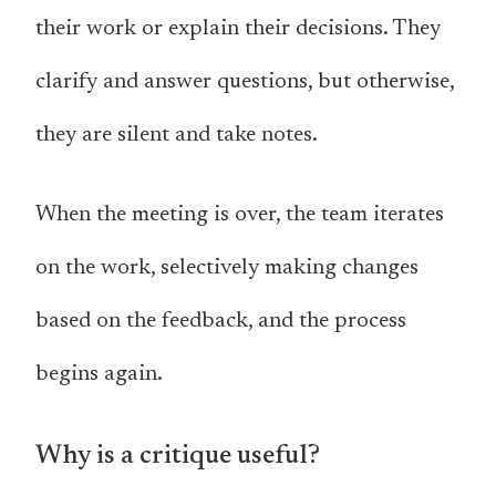
their work or explain their decisions. They
clarify and answer questions, but otherwise,
they are silent and take notes.
When the meeting is over, the team iterates
on the work, selectively making changes
based on the feedback, and the process
begins again.
Why is a critique useful?