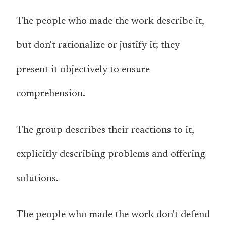
The people who made the work describe it,
but don't rationalize or justify it; they
present it objectively to ensure
comprehension.
The group describes their reactions to it,
explicitly describing problems and offering
solutions.
The people who made the work don't defend