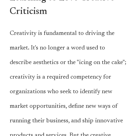
Criticism
Creativity is fundamental to driving the
market. It's no longer a word used to
describe aesthetics or the "icing on the cake";
creativity is a required competency for
organizations who seek to identify new
market opportunities, define new ways of
running their business, and ship innovative
products and services. But the creative