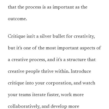
that the process is as important as the
outcome.
Critique isn't a silver bullet for creativity,
but it's one of the most important aspects of
a creative process, and it's a structure that
creative people thrive within. Introduce
critique into your corporation, and watch
your teams iterate faster, work more
collaboratively, and develop more