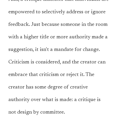
empowered to selectively address or ignore
feedback. Just because someone in the room
with a higher title or more authority made a
suggestion, it isn't a mandate for change.
Criticism is considered, and the creator can
embrace that criticism or reject it. The
creator has some degree of creative
authority over what is made: a critique is
not design by committee.