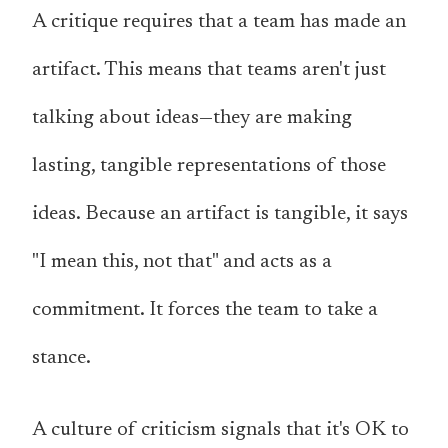
A critique requires that a team has made an
artifact. This means that teams aren't just
talking about ideas—they are making
lasting, tangible representations of those
ideas. Because an artifact is tangible, it says
"I mean this, not that" and acts as a
commitment. It forces the team to take a
stance.
A culture of criticism signals that it's OK to