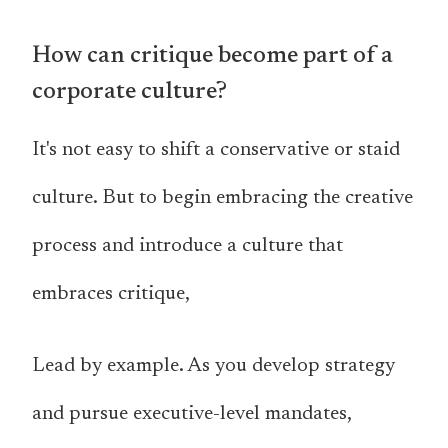
How can critique become part of a
corporate culture?
It's not easy to shift a conservative or staid
culture. But to begin embracing the creative
process and introduce a culture that
embraces critique,
Lead by example. As you develop strategy
and pursue executive-level mandates,