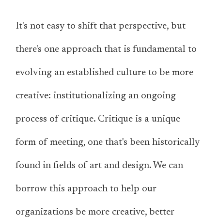
It's not easy to shift that perspective, but
there's one approach that is fundamental to
evolving an established culture to be more
creative: institutionalizing an ongoing
process of critique. Critique is a unique
form of meeting, one that's been historically
found in fields of art and design. We can
borrow this approach to help our
organizations be more creative, better