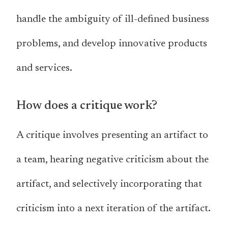
handle the ambiguity of ill-defined business
problems, and develop innovative products
and services.
How does a critique work?
A critique involves presenting an artifact to
a team, hearing negative criticism about the
artifact, and selectively incorporating that
criticism into a next iteration of the artifact.