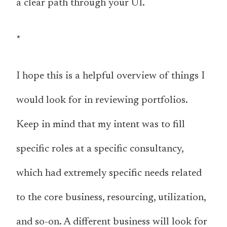
a clear path through your UI.
*
I hope this is a helpful overview of things I
would look for in reviewing portfolios.
Keep in mind that my intent was to fill
specific roles at a specific consultancy,
which had extremely specific needs related
to the core business, resourcing, utilization,
and so-on. A different business will look for