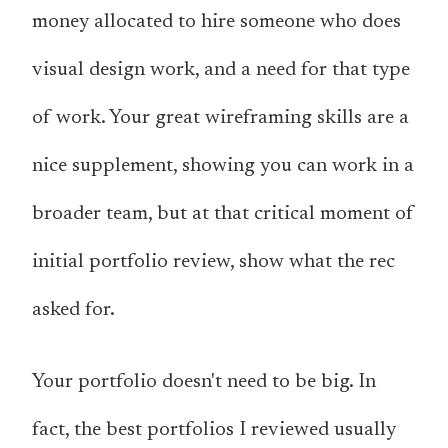
money allocated to hire someone who does
visual design work, and a need for that type
of work. Your great wireframing skills are a
nice supplement, showing you can work in a
broader team, but at that critical moment of
initial portfolio review, show what the rec
asked for.
Your portfolio doesn't need to be big. In
fact, the best portfolios I reviewed usually