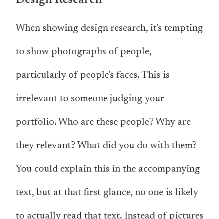
Design Research
When showing design research, it's tempting
to show photographs of people,
particularly of people's faces. This is
irrelevant to someone judging your
portfolio. Who are these people? Why are
they relevant? What did you do with them?
You could explain this in the accompanying
text, but at that first glance, no one is likely
to actually
read
that text. Instead of pictures