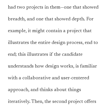
had two projects in them—one that showed
breadth, and one that showed depth. For
example, it might contain a project that
illustrates the entire design process, end to
end; this illustrates if the candidate
understands how design works, is familiar
with a collaborative and user-centered
approach, and thinks about things
iteratively. Then, the second project offers