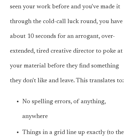
seen your work before and you've made it
through the cold-call luck round, you have
about 10 seconds for an arrogant, over-
extended, tired creative director to poke at
your material before they find something
they don't like and leave. This translates to:
No spelling errors, of anything,
anywhere
Things in a grid line up exactly (to the