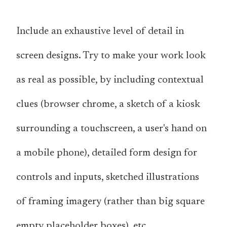
Include an exhaustive level of detail in
screen designs. Try to make your work look
as real as possible, by including contextual
clues (browser chrome, a sketch of a kiosk
surrounding a touchscreen, a user's hand on
a mobile phone), detailed form design for
controls and inputs, sketched illustrations
of framing imagery (rather than big square
empty placeholder boxes), etc.