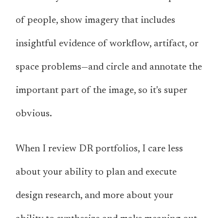
of people, show imagery that includes
insightful evidence of workflow, artifact, or
space problems—and circle and annotate the
important part of the image, so it's super
obvious.
When I review DR portfolios, I care less
about your ability to plan and execute
design research, and more about your