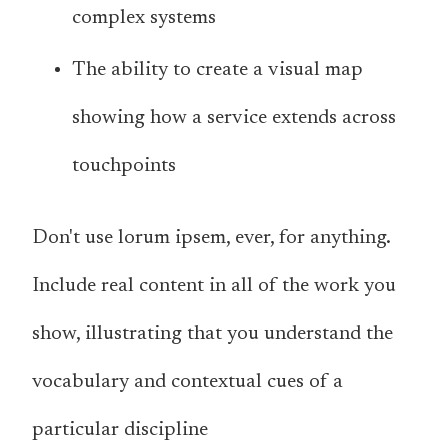
complex systems
The ability to create a visual map
showing how a service extends across
touchpoints
Don't use lorum ipsem, ever, for anything.
Include real content in all of the work you
show, illustrating that you understand the
vocabulary and contextual cues of a
particular discipline