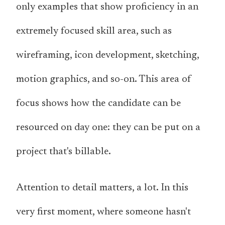
only examples that show proficiency in an
extremely focused skill area, such as
wireframing, icon development, sketching,
motion graphics, and so-on. This area of
focus shows how the candidate can be
resourced on day one: they can be put on a
project that's billable.
Attention to detail matters, a lot. In this
very first moment, where someone hasn't