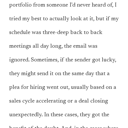
portfolio from someone I'd never heard of, I
tried my best to actually look at it, but if my
schedule was three-deep back to back
meetings all day long, the email was
ignored. Sometimes, if the sender got lucky,
they might send it on the same day that a
plea for hiring went out, usually based on a
sales cycle accelerating or a deal closing
unexpectedly. In these cases, they got the