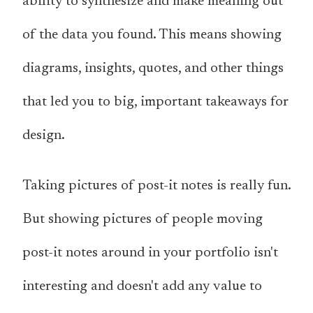
ability to synthesize and make meaning out
of the data you found. This means showing
diagrams, insights, quotes, and other things
that led you to big, important takeaways for
design.
Taking pictures of post-it notes is really fun.
But showing pictures of people moving
post-it notes around in your portfolio isn't
interesting and doesn't add any value to