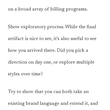
on a broad array of billing programs.
Show exploratory process. While the final
artifact is nice to see, it's also useful to see
how you arrived there. Did you pick a
direction on day one, or explore multiple
styles over time?
Try to show that you can both take an
existing brand language and extend it, and