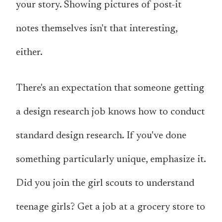
your story. Showing pictures of post-it
notes themselves isn't that interesting,
either.
There's an expectation that someone getting
a design research job knows how to conduct
standard design research. If you've done
something particularly unique, emphasize it.
Did you join the girl scouts to understand
teenage girls? Get a job at a grocery store to