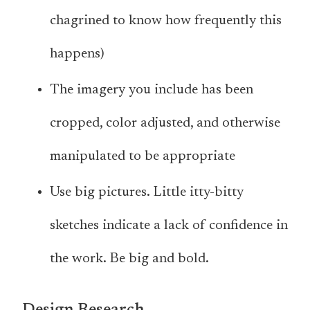
chagrined to know how frequently this
happens)
The imagery you include has been
cropped, color adjusted, and otherwise
manipulated to be appropriate
Use big pictures. Little itty-bitty
sketches indicate a lack of confidence in
the work. Be big and bold.