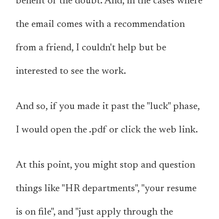
benefit of the doubt. And, in the cases where
the email comes with a recommendation
from a friend, I couldn't help but be
interested to see the work.
And so, if you made it past the "luck" phase,
I would open the .pdf or click the web link.
At this point, you might stop and question
things like "HR departments", "your resume
is on file", and "just apply through the