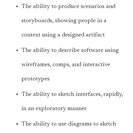
The ability to produce scenarios and
storyboards, showing people in a
context using a designed artifact
The ability to describe software using
wireframes, comps, and interactive
prototypes
The ability to sketch interfaces, rapidly,
in an exploratory manner
The ability to use diagrams to sketch