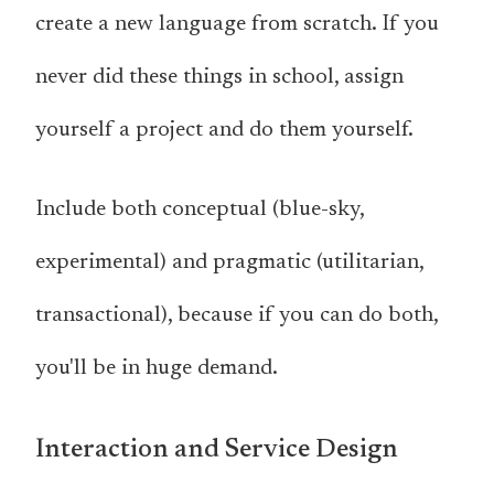
create a new language from scratch. If you
never did these things in school, assign
yourself a project and do them yourself.
Include both conceptual (blue-sky,
experimental) and pragmatic (utilitarian,
transactional), because if you can do both,
you'll be in huge demand.
Interaction and Service Design