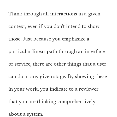
Think through all interactions in a given
context, even if you don't intend to show
those. Just because you emphasize a
particular linear path through an interface
or service, there are other things that a user
can do at any given stage. By showing these
in your work, you indicate to a reviewer
that you are thinking comprehensively
about a system.