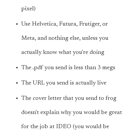
pixel)
Use Helvetica, Futura, Frutiger, or
Meta, and nothing else, unless you
actually know what you're doing
The .pdf you send is less than 3 megs
The URL you send is actually live
The cover letter that you send to frog
doesn't explain why you would be great
for the job at IDEO (you would be