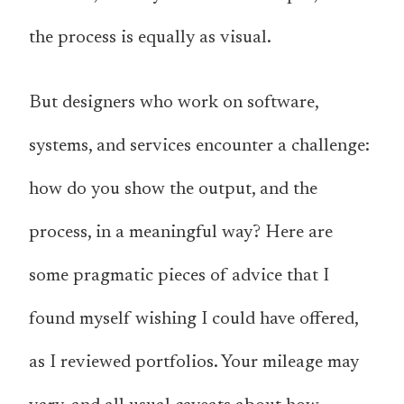
the process is equally as visual.
But designers who work on software,
systems, and services encounter a challenge:
how do you show the output, and the
process, in a meaningful way? Here are
some pragmatic pieces of advice that I
found myself wishing I could have offered,
as I reviewed portfolios. Your mileage may