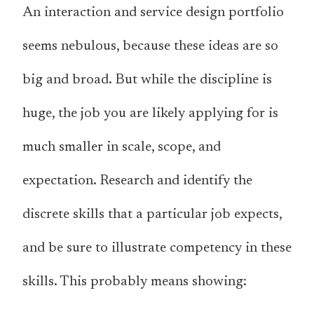
An interaction and service design portfolio
seems nebulous, because these ideas are so
big and broad. But while the discipline is
huge, the job you are likely applying for is
much smaller in scale, scope, and
expectation. Research and identify the
discrete skills that a particular job expects,
and be sure to illustrate competency in these
skills. This probably means showing: