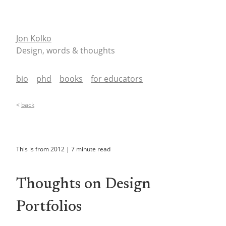
Jon Kolko
Design, words & thoughts
bio
phd
books
for educators
<
back
This is from
2012
|
7
minute read
Thoughts on Design
Portfolios