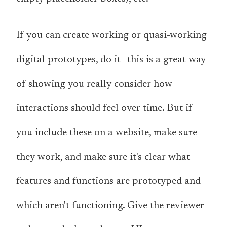
If you can create working or quasi-working
digital prototypes, do it—this is a great way
of showing you really consider how
interactions should feel over time. But if
you include these on a website, make sure
they work, and make sure it's clear what
features and functions are prototyped and
which aren't functioning. Give the reviewer