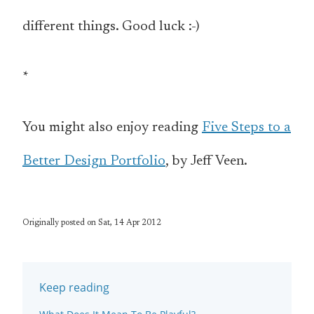
different things. Good luck :-)
*
You might also enjoy reading
Five Steps to a
Better Design Portfolio
, by Jeff Veen.
Originally posted on Sat, 14 Apr 2012
Keep reading