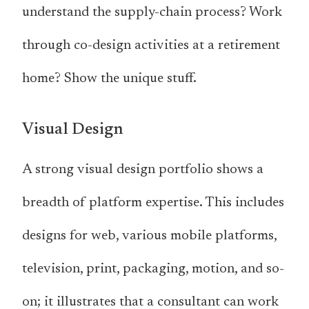
understand the supply-chain process? Work
through co-design activities at a retirement
home? Show the unique stuff.
Visual Design
A strong visual design portfolio shows a
breadth of platform expertise. This includes
designs for web, various mobile platforms,
television, print, packaging, motion, and so-
on; it illustrates that a consultant can work