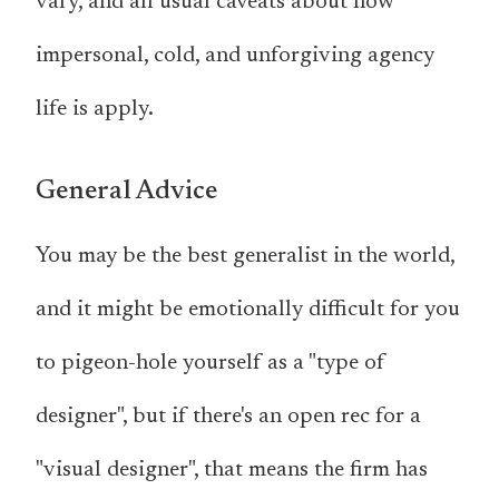
vary, and all usual caveats about how
impersonal, cold, and unforgiving agency
life is apply.
General Advice
You may be the best generalist in the world,
and it might be emotionally difficult for you
to pigeon-hole yourself as a "type of
designer", but if there's an open rec for a
"visual designer", that means the firm has