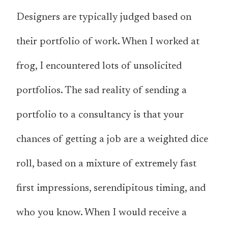
Designers are typically judged based on
their portfolio of work. When I worked at
frog, I encountered lots of unsolicited
portfolios. The sad reality of sending a
portfolio to a consultancy is that your
chances of getting a job are a weighted dice
roll, based on a mixture of extremely fast
first impressions, serendipitous timing, and
who you know. When I would receive a