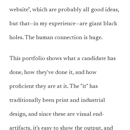
website", which are probably all good ideas,
but that—in my experience—are giant black
holes. The human connection is huge.
This portfolio shows what a candidate has
done, how they've done it, and how
proficient they are at it. The "it" has
traditionally been print and industrial
design, and since these are visual end-
artifacts, it's easy to show the output, and