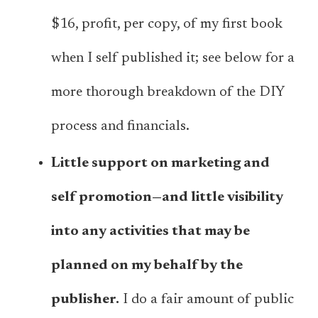
$16, profit, per copy, of my first book
when I self published it; see below for a
more thorough breakdown of the DIY
process and financials.
Little support on marketing and
self promotion—and little visibility
into any activities that may be
planned on my behalf by the
publisher.
I do a fair amount of public