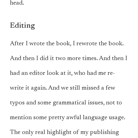
head.
Editing
After I wrote the book, I rewrote the book.
And then I did it two more times. And then I
had an editor look at it, who had me re-
write it again. And we still missed a few
typos and some grammatical issues, not to
mention some pretty awful language usage.
The only real highlight of my publishing