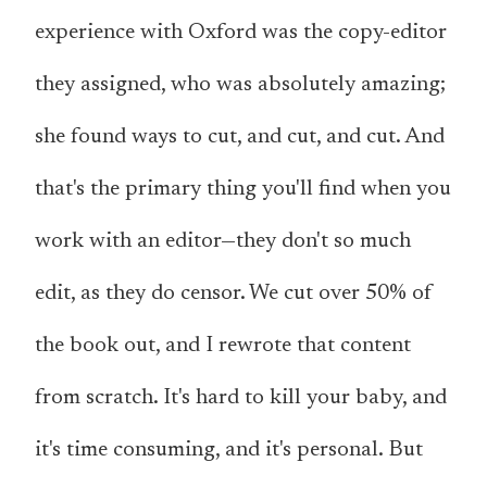
experience with Oxford was the copy-editor
they assigned, who was absolutely amazing;
she found ways to cut, and cut, and cut. And
that's the primary thing you'll find when you
work with an editor—they don't so much
edit, as they do censor. We cut over 50% of
the book out, and I rewrote that content
from scratch. It's hard to kill your baby, and
it's time consuming, and it's personal. But