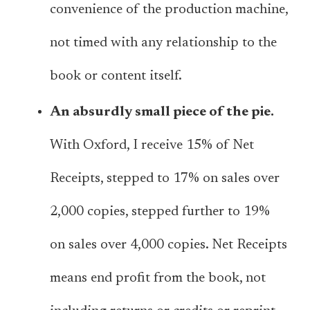
convenience of the production machine,
not timed with any relationship to the
book or content itself.
An absurdly small piece of the pie.
With Oxford, I receive 15% of Net
Receipts, stepped to 17% on sales over
2,000 copies, stepped further to 19%
on sales over 4,000 copies. Net Receipts
means end profit from the book, not