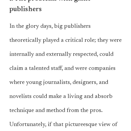
publishers
In the glory days, big publishers
theoretically played a critical role; they were
internally and externally respected, could
claim a talented staff, and were companies
where young journalists, designers, and
novelists could make a living and absorb
technique and method from the pros.
Unfortunately, if that pictureesque view of