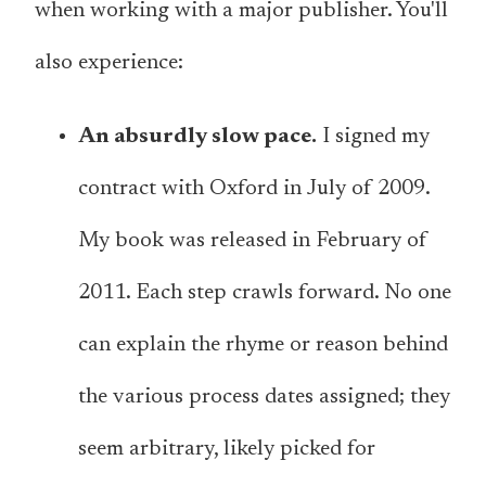
when working with a major publisher. You'll
also experience:
An absurdly slow pace.
I signed my
contract with Oxford in July of 2009.
My book was released in February of
2011. Each step crawls forward. No one
can explain the rhyme or reason behind
the various process dates assigned; they
seem arbitrary, likely picked for