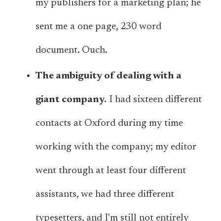
my publishers for a marketing plan; he
sent me a one page, 230 word
document. Ouch.
The ambiguity of dealing with a
giant company.
I had sixteen different
contacts at Oxford during my time
working with the company; my editor
went through at least four different
assistants, we had three different
typesetters, and I'm still not entirely