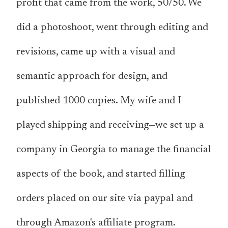
profit that came from the work, 50/50. We
did a photoshoot, went through editing and
revisions, came up with a visual and
semantic approach for design, and
published 1000 copies. My wife and I
played shipping and receiving—we set up a
company in Georgia to manage the financial
aspects of the book, and started filling
orders placed on our site via paypal and
through Amazon's affiliate program.