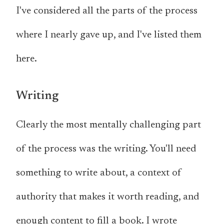
I've considered all the parts of the process
where I nearly gave up, and I've listed them
here.
Writing
Clearly the most mentally challenging part
of the process was the writing. You'll need
something to write about, a context of
authority that makes it worth reading, and
enough content to fill a book. I wrote