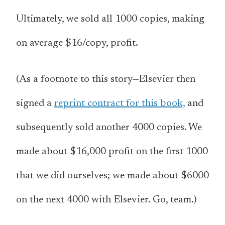
Ultimately, we sold all 1000 copies, making
on average $16/copy, profit.
(As a footnote to this story—Elsevier then
signed a
reprint contract for this book,
and
subsequently sold another 4000 copies. We
made about $16,000 profit on the first 1000
that we did ourselves; we made about $6000
on the next 4000 with Elsevier. Go, team.)