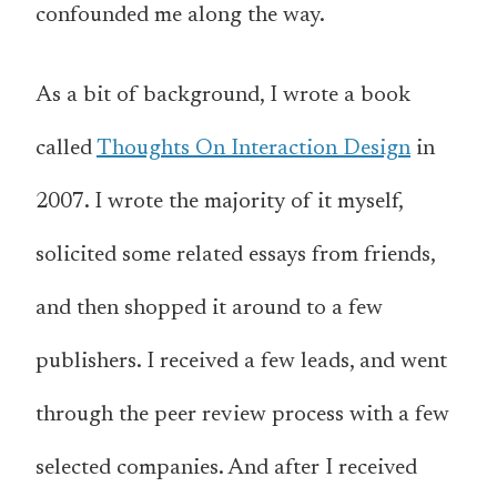
confounded me along the way.
As a bit of background, I wrote a book
called
Thoughts On Interaction Design
in
2007. I wrote the majority of it myself,
solicited some related essays from friends,
and then shopped it around to a few
publishers. I received a few leads, and went
through the peer review process with a few
selected companies. And after I received