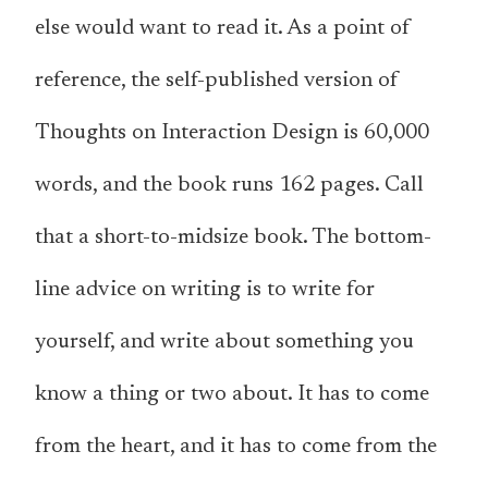
else would want to read it. As a point of
reference, the self-published version of
Thoughts on Interaction Design is 60,000
words, and the book runs 162 pages. Call
that a short-to-midsize book. The bottom-
line advice on writing is to write for
yourself, and write about something you
know a thing or two about. It has to come
from the heart, and it has to come from the