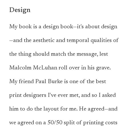
Design
My book is a design book—it's about design
—and the aesthetic and temporal qualities of
the thing should match the message, lest
Malcolm McLuhan roll over in his grave.
My friend Paul Burke is one of the best
print designers I've ever met, and so I asked
him to do the layout for me. He agreed—and
we agreed on a 50/50 split of printing costs