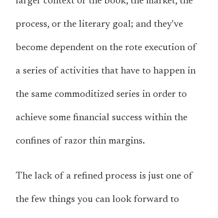
larger context of the book, the market, the
process, or the literary goal; and they've
become dependent on the rote execution of
a series of activities that have to happen in
the same commoditized series in order to
achieve some financial success within the
confines of razor thin margins.
The lack of a refined process is just one of
the few things you can look forward to