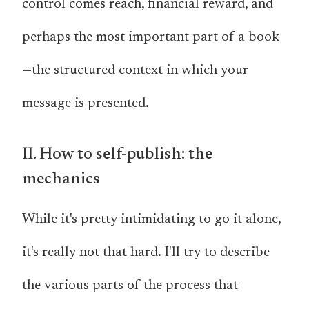
control comes reach, financial reward, and
perhaps the most important part of a book
—the structured context in which your
message is presented.
II. How to self-publish: the
mechanics
While it's pretty intimidating to go it alone,
it's really not that hard. I'll try to describe
the various parts of the process that