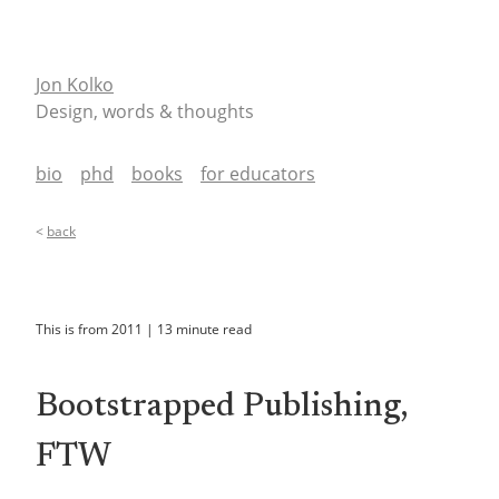
Jon Kolko
Design, words & thoughts
bio
phd
books
for educators
<
back
This is from
2011
|
13
minute read
Bootstrapped Publishing,
FTW