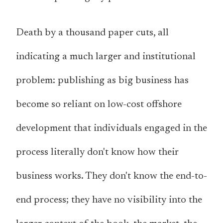
Death by a thousand paper cuts, all
indicating a much larger and institutional
problem: publishing as big business has
become so reliant on low-cost offshore
development that individuals engaged in the
process literally don't know how their
business works. They don't know the end-to-
end process; they have no visibility into the