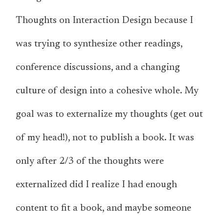
Thoughts on Interaction Design because I
was trying to synthesize other readings,
conference discussions, and a changing
culture of design into a cohesive whole. My
goal was to externalize my thoughts (get out
of my head!), not to publish a book. It was
only after 2/3 of the thoughts were
externalized did I realize I had enough
content to fit a book, and maybe someone