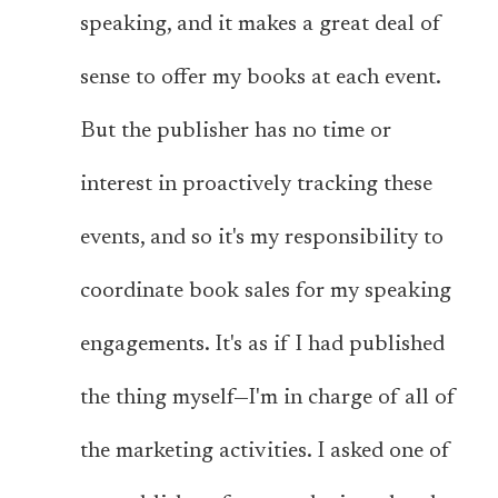
speaking, and it makes a great deal of
sense to offer my books at each event.
But the publisher has no time or
interest in proactively tracking these
events, and so it's my responsibility to
coordinate book sales for my speaking
engagements. It's as if I had published
the thing myself—I'm in charge of all of
the marketing activities. I asked one of