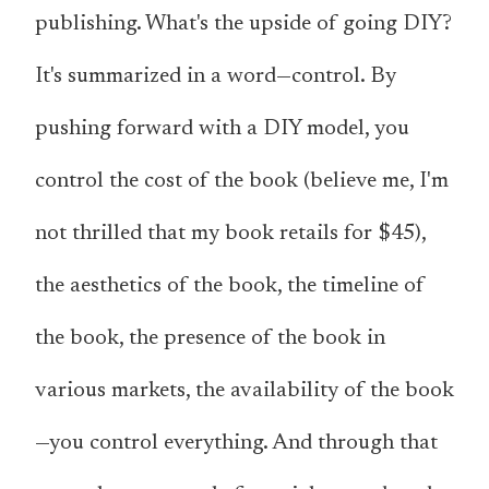
publishing. What's the upside of going DIY?
It's summarized in a word—control. By
pushing forward with a DIY model, you
control the cost of the book (believe me, I'm
not thrilled that my book retails for $45),
the aesthetics of the book, the timeline of
the book, the presence of the book in
various markets, the availability of the book
—you control everything. And through that