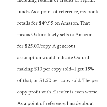
including returns or credits or reprint
funds. As a point of reference, my book
retails for $49.95 on Amazon. That
means Oxford likely sells to Amazon
for $25.00/copy. A generous
assumption would indicate Oxford
making $10 per copy sold—I get 15%
of that, or $1.50 per copy sold. The per
copy profit with Elsevier is even worse.
As a point of reference, I made about