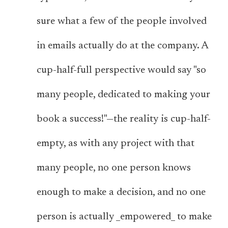
sure what a few of the people involved
in emails actually do at the company. A
cup-half-full perspective would say "so
many people, dedicated to making your
book a success!"—the reality is cup-half-
empty, as with any project with that
many people, no one person knows
enough to make a decision, and no one
person is actually _empowered_ to make