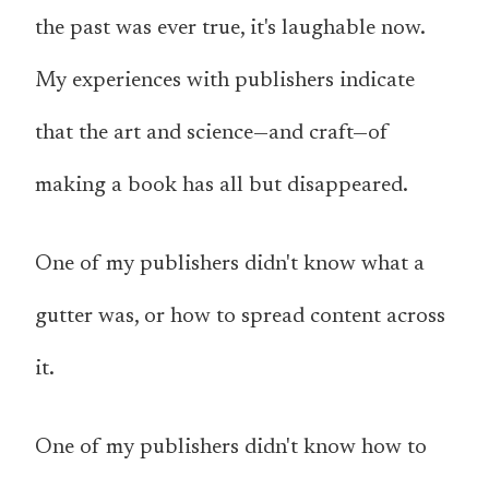
the past was ever true, it's laughable now.
My experiences with publishers indicate
that the art and science—and craft—of
making a book has all but disappeared.
One of my publishers didn't know what a
gutter was, or how to spread content across
it.
One of my publishers didn't know how to