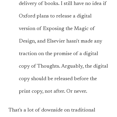
delivery of books. I still have no idea if
Oxford plans to release a digital
version of Exposing the Magic of
Design, and Elsevier hasn't made any
traction on the promise of a digital
copy of Thoughts. Arguably, the digital
copy should be released before the
print copy, not after. Or never.
That's a lot of downside on traditional