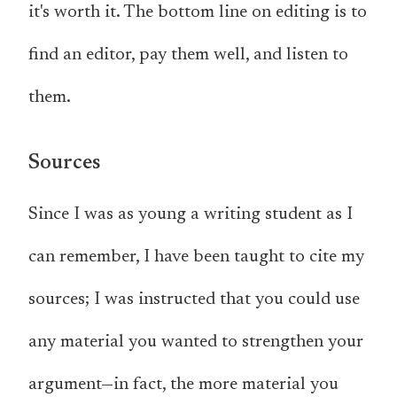
it's worth it. The bottom line on editing is to
find an editor, pay them well, and listen to
them.
Sources
Since I was as young a writing student as I
can remember, I have been taught to cite my
sources; I was instructed that you could use
any material you wanted to strengthen your
argument—in fact, the more material you