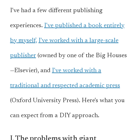
I've had a few different publishing
experiences.
I've published a book entirely
by myself,
I've worked with a large-scale
publisher
(owned by one of the Big Houses
—Elsevier), and
I've worked with a
traditional and respected academic press
(Oxford University Press). Here's what you
can expect from a DIY approach.
I. The problems with giant