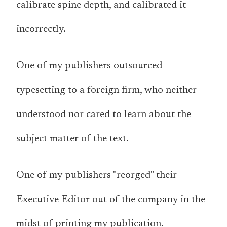
calibrate spine depth, and calibrated it
incorrectly.
One of my publishers outsourced
typesetting to a foreign firm, who neither
understood nor cared to learn about the
subject matter of the text.
One of my publishers "reorged" their
Executive Editor out of the company in the
midst of printing my publication.