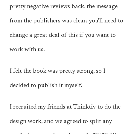
pretty negative reviews back, the message
from the publishers was clear: you'll need to
change a great deal of this if you want to
work with us.
I felt the book was pretty strong, so I
decided to publish it myself.
I recruited my friends at Thinktiv to do the
design work, and we agreed to split any