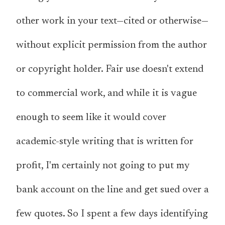
other work in your text—cited or otherwise—
without explicit permission from the author
or copyright holder. Fair use doesn't extend
to commercial work, and while it is vague
enough to seem like it would cover
academic-style writing that is written for
profit, I'm certainly not going to put my
bank account on the line and get sued over a
few quotes. So I spent a few days identifying