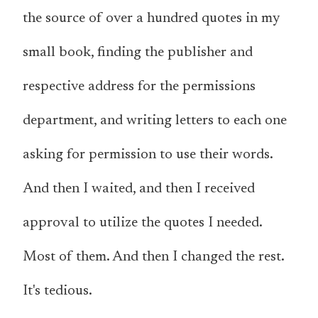
the source of over a hundred quotes in my
small book, finding the publisher and
respective address for the permissions
department, and writing letters to each one
asking for permission to use their words.
And then I waited, and then I received
approval to utilize the quotes I needed.
Most of them. And then I changed the rest.
It's tedious.