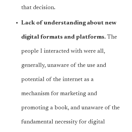
that decision.
Lack of understanding about new
digital formats and platforms.
The
people I interacted with were all,
generally, unaware of the use and
potential of the internet as a
mechanism for marketing and
promoting a book, and unaware of the
fundamental necessity for digital