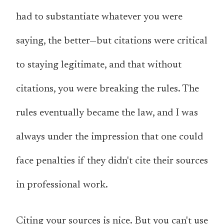
had to substantiate whatever you were
saying, the better—but citations were critical
to staying legitimate, and that without
citations, you were breaking the rules. The
rules eventually became the law, and I was
always under the impression that one could
face penalties if they didn't cite their sources
in professional work.
Citing your sources is nice. But you can't use