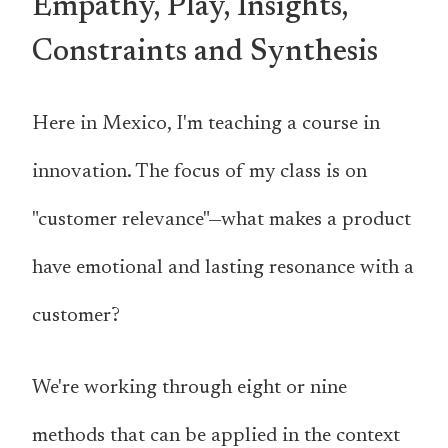
Empathy, Play, Insights,
Constraints and Synthesis
Here in Mexico, I'm teaching a course in
innovation. The focus of my class is on
"customer relevance"—what makes a product
have emotional and lasting resonance with a
customer?
We're working through eight or nine
methods that can be applied in the context