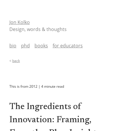
Jon Kolko
Design, words & thoughts
bio
phd
books
for educators
<
back
This is from
2012
|
4
minute read
The Ingredients of
Innovation: Framing,