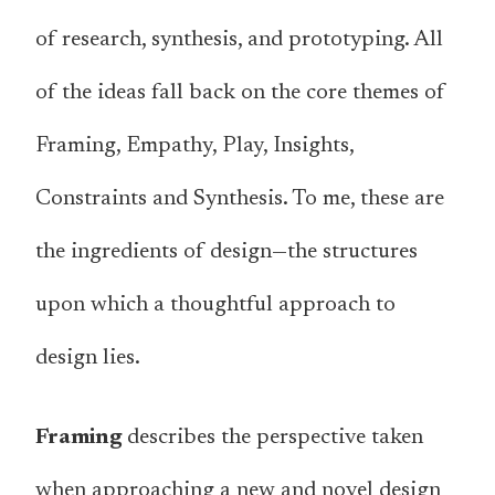
of research, synthesis, and prototyping. All
of the ideas fall back on the core themes of
Framing, Empathy, Play, Insights,
Constraints and Synthesis. To me, these are
the ingredients of design—the structures
upon which a thoughtful approach to
design lies.
Framing
describes the perspective taken
when approaching a new and novel design