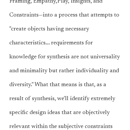
Framing, Empathy,Play, Insights, and
Constraints—into a process that attempts to
"create objects having necessary
characteristics... requirements for
knowledge for synthesis are not universality
and minimality but rather individuality and
diversity." What that means is that, as a
result of synthesis, we'll identify extremely
specific design ideas that are objectively
relevant within the subjective constraints