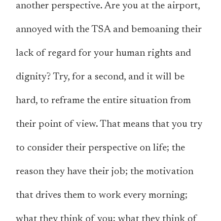
another perspective. Are you at the airport,
annoyed with the TSA and bemoaning their
lack of regard for your human rights and
dignity? Try, for a second, and it will be
hard, to reframe
the entire situation
from
their point of view. That means that you try
to consider their perspective on life; the
reason they have their job; the motivation
that drives them to work every morning;
what they think of you; what they think of