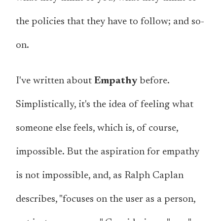
the policies that they have to follow; and so-
on.
I've written about
Empathy
before.
Simplistically, it's the idea of feeling what
someone else feels, which is, of course,
impossible. But the aspiration for empathy
is not impossible, and, as Ralph Caplan
describes, "focuses on the user as a person,