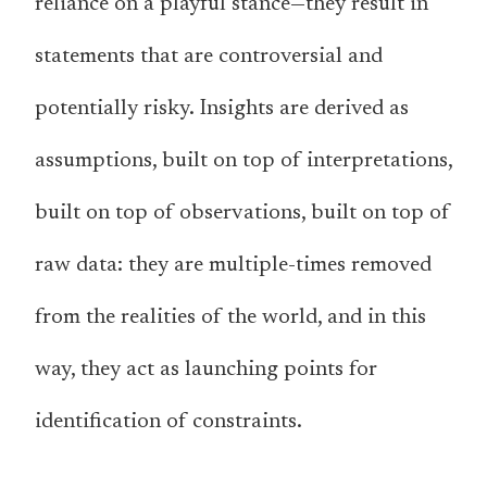
reliance on a playful stance—they result in
statements that are controversial and
potentially risky. Insights are derived as
assumptions, built on top of interpretations,
built on top of observations, built on top of
raw data: they are multiple-times removed
from the realities of the world, and in this
way, they act as launching points for
identification of constraints.