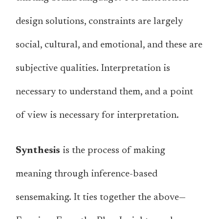
design solutions, constraints are largely
social, cultural, and emotional, and these are
subjective qualities. Interpretation is
necessary to understand them, and a point
of view is necessary for interpretation.
Synthesis
is the process of making
meaning through inference-based
sensemaking. It ties together the above—