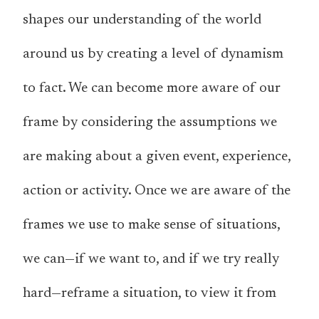
shapes our understanding of the world
around us by creating a level of dynamism
to fact. We can become more aware of our
frame by considering the assumptions we
are making about a given event, experience,
action or activity. Once we are aware of the
frames we use to make sense of situations,
we can—if we want to, and if we try really
hard—reframe a situation, to view it from