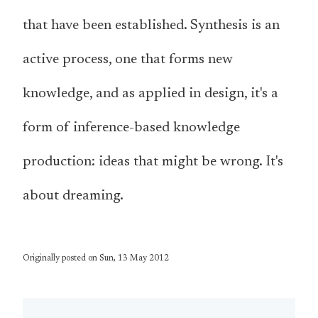
that have been established. Synthesis is an
active process, one that forms new
knowledge, and as applied in design, it's a
form of inference-based knowledge
production: ideas that might be wrong. It's
about dreaming.
Originally posted on Sun, 13 May 2012