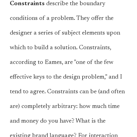
Constraints
describe the boundary
conditions of a problem. They offer the
designer a series of subject elements upon
which to build a solution. Constraints,
according to Eames, are "one of the few
effective keys to the design problem," and I
tend to agree. Constraints can be (and often
are) completely arbitrary: how much time
and money do you have? What is the
existing brand language? For interaction