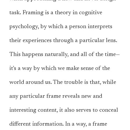
task. Framing is a theory in cognitive
psychology, by which a person interprets
their experiences through a particular lens.
This happens naturally, and all of the time—
it's a way by which we make sense of the
world around us. The trouble is that, while
any particular frame reveals new and
interesting content, it also serves to conceal
different information. In a way, a frame