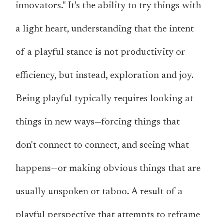
innovators." It's the ability to try things with
a light heart, understanding that the intent
of a playful stance is not productivity or
efficiency, but instead, exploration and joy.
Being playful typically requires looking at
things in new ways—forcing things that
don't connect to connect, and seeing what
happens—or making obvious things that are
usually unspoken or taboo. A result of a
playful perspective that attempts to reframe