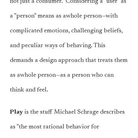
not just a consumer." Considering a "user" as
a "person" means as a
whole
person
—with
complicated emotions, challenging beliefs,
and peculiar ways of behaving. This
demands a design approach that treats them
as a
whole
person
—as a person who can
think and feel.
Play
is the stuff Michael Schrage describes
as "the most rational behavior for