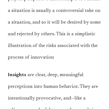
a situation is usually a controversial take on
a situation, and so it will be desired by some
and rejected by others. This is a simplistic
illustration of the risks associated with the
process of innovation
Insights
are clear, deep, meaningful
perceptions into human behavior. They are
intentionally provocative, and—like a