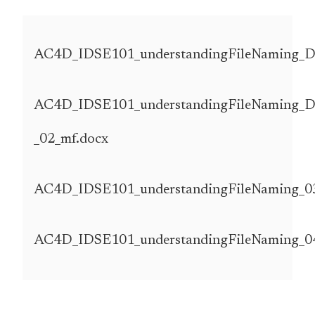
AC4D_IDSE101_understandingFileNaming_D
AC4D_IDSE101_understandingFileNaming_
_02_mf.docx
AC4D_IDSE101_understandingFileNaming_03
AC4D_IDSE101_understandingFileNaming_0