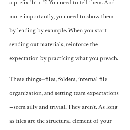
a prefix "btn_"?
You need to tell them
. And
more importantly, you need to show them
by leading by example. When you start
sending out materials, reinforce the
expectation by practicing what you preach.
These things—files, folders, internal file
organization, and setting team expectations
—seem silly and trivial. They aren't. As long
as files are the structural element of your