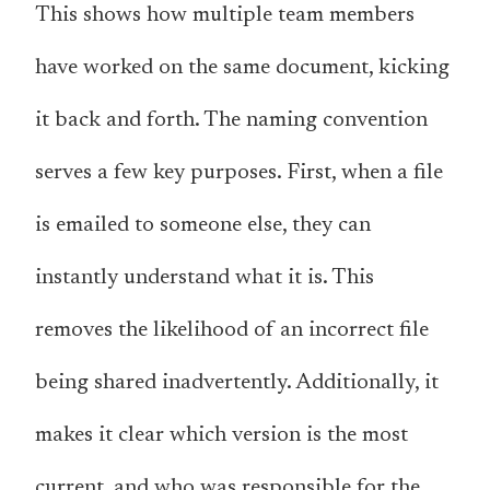
This shows how multiple team members
have worked on the same document, kicking
it back and forth. The naming convention
serves a few key purposes. First, when a file
is emailed to someone else, they can
instantly understand what it is. This
removes the likelihood of an incorrect file
being shared inadvertently. Additionally, it
makes it clear which version is the most
current, and who was responsible for the