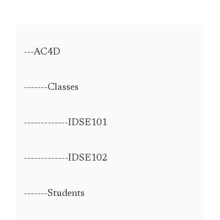
---AC4D
-------Classes
-------------IDSE101
-------------IDSE102
-------Students