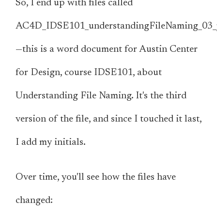
So, I end up with files called
AC4D_IDSE101_understandingFileNaming_03_
—this is a word document for Austin Center
for Design, course IDSE101, about
Understanding File Naming. It's the third
version of the file, and since I touched it last,
I add my initials.
Over time, you'll see how the files have
changed: