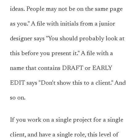
ideas. People may not be on the same page
as you." A file with initials from a junior
designer says "You should probably look at
this before you present it." A file with a
name that contains DRAFT or EARLY
EDIT says "Don't show this to a client." And
so on.
If you work on a single project for a single
client, and have a single role, this level of