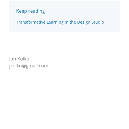
Keep reading
Transformative Learning in the Design Studio
Jon Kolko
jkolko@gmail.com