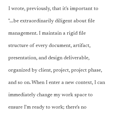
I wrote, previously, that it's important to
"...be extraordinarily diligent about file
management. I maintain a rigid file
structure of every document, artifact,
presentation, and design deliverable,
organized by client, project, project phase,
and so on. When I enter a new context, I can
immediately change my work space to
ensure I'm ready to work; there's no