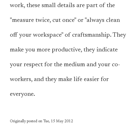
work, these small details are part of the
"measure twice, cut once" or "always clean
off your workspace" of craftsmanship. They
make you more productive, they indicate
your respect for the medium and your co-
workers, and they make life easier for
everyone.
Originally posted on Tue, 15 May 2012