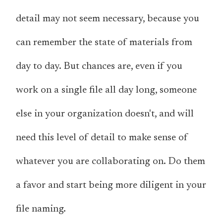
detail may not seem necessary, because you
can remember the state of materials from
day to day. But chances are, even if
you
work on a single file all day long,
someone
else
in your organization doesn't, and will
need this level of detail to make sense of
whatever you are collaborating on. Do them
a favor and start being more diligent in your
file naming.