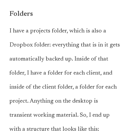
Folders
I have a projects folder, which is also a
Dropbox folder: everything that is in it gets
automatically backed up. Inside of that
folder, I have a folder for each client, and
inside of the client folder, a folder for each
project. Anything on the desktop is
transient working material. So, I end up
with a structure that looks like this: