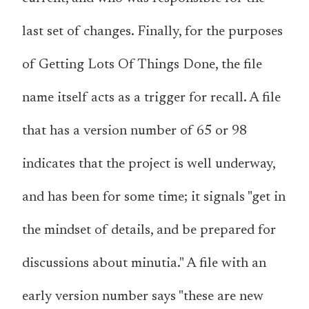
last set of changes. Finally, for the purposes
of Getting Lots Of Things Done, the file
name itself acts as a trigger for recall. A file
that has a version number of 65 or 98
indicates that the project is well underway,
and has been for some time; it signals "get in
the mindset of details, and be prepared for
discussions about minutia." A file with an
early version number says "these are new