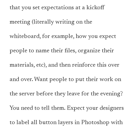
that you set expectations at a kickoff
meeting (literally writing on the
whiteboard, for example, how you expect
people to name their files, organize their
materials, etc), and then reinforce this over
and over. Want people to put their work on
the server before they leave for the evening?
You need to tell them
. Expect your designers
to label all button layers in Photoshop with