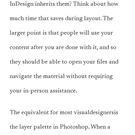
InDesign inherits them? Think about how
much time that saves during layout. The
larger point is that people will use your
content after you are done with it, and so
they should be able to open your files and
navigate the material without requiring
your in-person assistance.
The equivalent for most visualdesignersis
the layer palette in Photoshop. When a