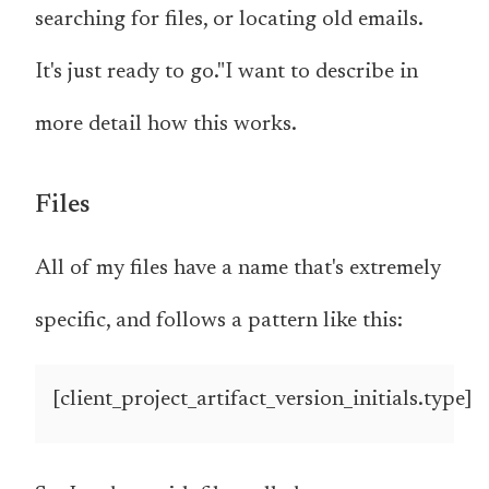
searching for files, or locating old emails.
It's just ready to go."I want to describe in
more detail how this works.
Files
All of my files have a name that's extremely
specific, and follows a pattern like this:
[client_project_artifact_version_initials.type]