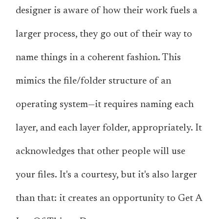
designer is aware of how their work fuels a
larger process, they go out of their way to
name things in a coherent fashion. This
mimics the file/folder structure of an
operating system—it requires naming each
layer, and each layer folder, appropriately. It
acknowledges that
other people will use
your files
. It's a courtesy, but it's also larger
than that: it creates an opportunity to Get A