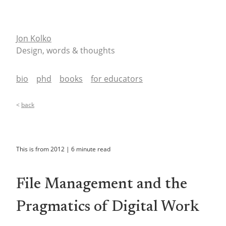
Jon Kolko
Design, words & thoughts
bio
phd
books
for educators
<
back
This is from
2012
|
6
minute read
File Management and the
Pragmatics of Digital Work