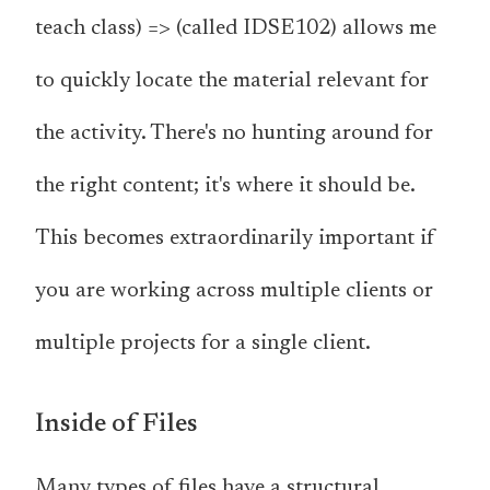
teach class) => (called IDSE102) allows me
to quickly locate the material relevant for
the activity. There's no hunting around for
the right content; it's where it should be.
This becomes extraordinarily important if
you are working across multiple clients or
multiple projects for a single client.
Inside of Files
Many types of files have a structural