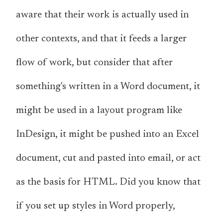
aware that their work
is
actually used in
other contexts, and that it feeds a larger
flow of work, but consider that after
something's written in a Word document, it
might be used in a layout program like
InDesign, it might be pushed into an Excel
document, cut and pasted into email, or act
as the basis for HTML. Did you know that
if you set up styles in Word properly,