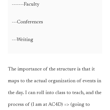
-------Faculty
---Conferences
---Writing
The importance of the structure is that it
maps to the actual organization of events in
the day. I can roll into class to teach, and the
process of (I am at AC4D) => (going to