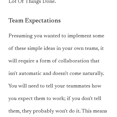
Lot Of Things Done.
Team Expectations
Presuming you wanted to implement some
of these simple ideas in your own teams, it
will require a form of collaboration that
isn't automatic and doesn't come naturally.
You will need to tell your teammates how
you expect them to work; if you don't tell
them, they probably won't do it. This means