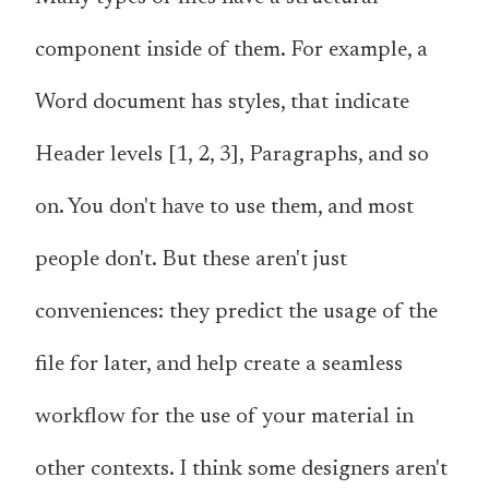
component inside of them. For example, a
Word document has styles, that indicate
Header levels [1, 2, 3], Paragraphs, and so
on. You don't have to use them, and most
people don't. But these aren't just
conveniences: they predict the usage of the
file for later, and help create a seamless
workflow for the use of your material in
other contexts. I think some designers aren't