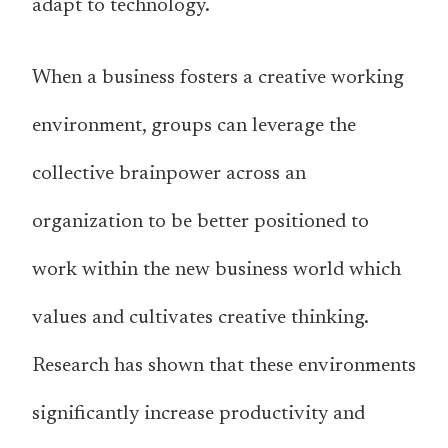
adapt to technology.
When a business fosters a creative working
environment, groups can leverage the
collective brainpower across an
organization to be better positioned to
work within the new business world which
values and cultivates creative thinking.
Research has shown that these environments
significantly increase productivity and