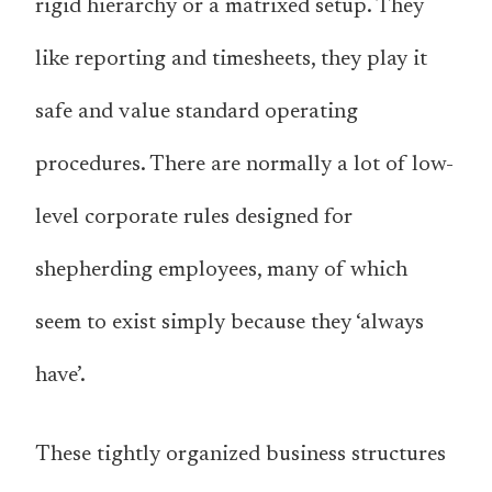
rigid hierarchy or a matrixed setup. They
like reporting and timesheets, they play it
safe and value standard operating
procedures. There are normally a lot of low-
level corporate rules designed for
shepherding employees, many of which
seem to exist simply because they ‘always
have’.
These tightly organized business structures