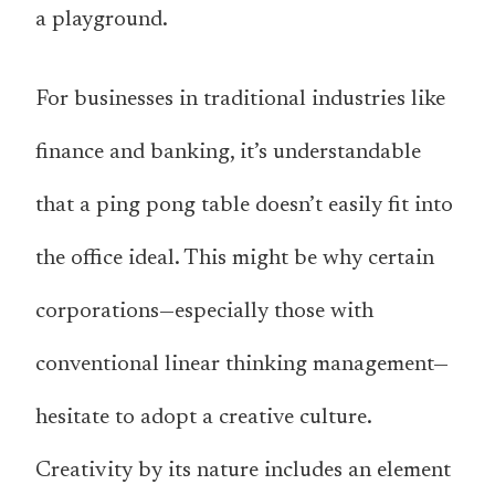
a playground.
For businesses in traditional industries like
finance and banking, it’s understandable
that a ping pong table doesn’t easily fit into
the office ideal. This might be why certain
corporations—especially those with
conventional linear thinking management—
hesitate to adopt a creative culture.
Creativity by its nature includes an element