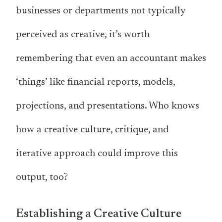
businesses or departments not typically
perceived as creative, it’s worth
remembering that even an accountant makes
‘things’ like financial reports, models,
projections, and presentations. Who knows
how a creative culture, critique, and
iterative approach could improve this
output, too?
Establishing a Creative Culture