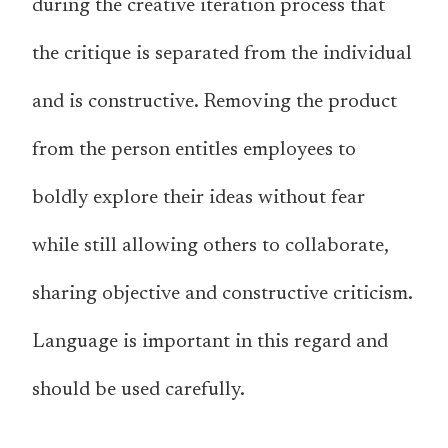
during the creative iteration process that
the critique is separated from the individual
and is constructive. Removing the product
from the person entitles employees to
boldly explore their ideas without fear
while still allowing others to collaborate,
sharing objective and constructive criticism.
Language is important in this regard and
should be used carefully.