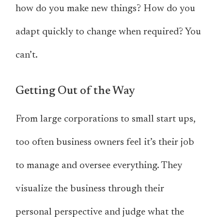
how do you make new things? How do you
adapt quickly to change when required? You
can’t.
Getting Out of the Way
From large corporations to small start ups,
too often business owners feel it’s their job
to manage and oversee everything. They
visualize the business through their
personal perspective and judge what the