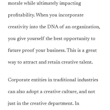
morale while ultimately impacting
profitability. When you incorporate
creativity into the DNA of an organization,
you give yourself the best opportunity to
future proof your business. This is a great
way to attract and retain creative talent.
Corporate entities in traditional industries
can also adopt a creative culture, and not
just in the creative department. In