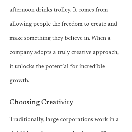
afternoon drinks trolley. It comes from
allowing people the freedom to create and
make something they believe in. When a
company adopts a truly creative approach,
it unlocks the potential for incredible
growth.
Choosing Creativity
Traditionally, large corporations work in a