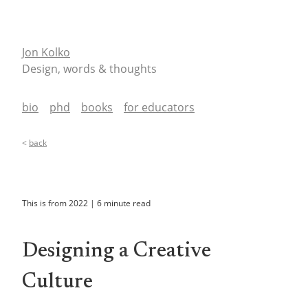
Jon Kolko
Design, words & thoughts
bio
phd
books
for educators
<
back
This is from
2022
|
6
minute read
Designing a Creative
Culture