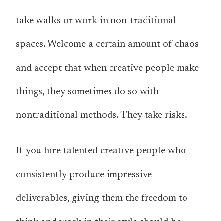
take walks or work in non-traditional
spaces. Welcome a certain amount of chaos
and accept that when creative people make
things, they sometimes do so with
nontraditional methods. They take risks.
If you hire talented creative people who
consistently produce impressive
deliverables, giving them the freedom to