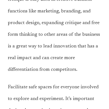
functions like marketing, branding, and
product design, expanding critique and free
form thinking to other areas of the business
is a great way to lead innovation that has a
real impact and can create more
differentiation from competitors.
Facilitate safe spaces for everyone involved
to explore and experiment. It’s important