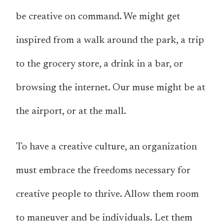
be creative on command. We might get
inspired from a walk around the park, a trip
to the grocery store, a drink in a bar, or
browsing the internet. Our muse might be at
the airport, or at the mall.
To have a creative culture, an organization
must embrace the freedoms necessary for
creative people to thrive. Allow them room
to maneuver and be individuals. Let them