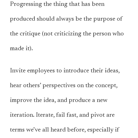
Progressing the thing that has been
produced should always be the purpose of
the critique (not criticizing the person who
made it).
Invite employees to introduce their ideas,
hear others’ perspectives on the concept,
improve the idea, and produce a new
iteration. Iterate, fail fast, and pivot are
terms we’ve all heard before, especially if