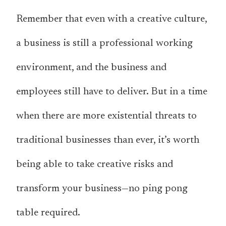
Remember that even with a creative culture,
a business is still a professional working
environment, and the business and
employees still have to deliver. But in a time
when there are more existential threats to
traditional businesses than ever, it’s worth
being able to take creative risks and
transform your business—no ping pong
table required.