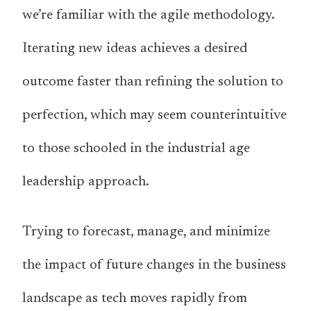
we’re familiar with the agile methodology.
Iterating new ideas achieves a desired
outcome faster than refining the solution to
perfection, which may seem counterintuitive
to those schooled in the industrial age
leadership approach.
Trying to forecast, manage, and minimize
the impact of future changes in the business
landscape as tech moves rapidly from