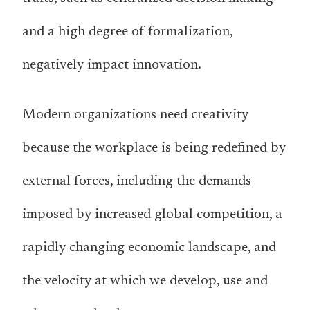
and a high degree of formalization,
negatively impact innovation.
Modern organizations need creativity
because the workplace is being redefined by
external forces, including the demands
imposed by increased global competition, a
rapidly changing economic landscape, and
the velocity at which we develop, use and