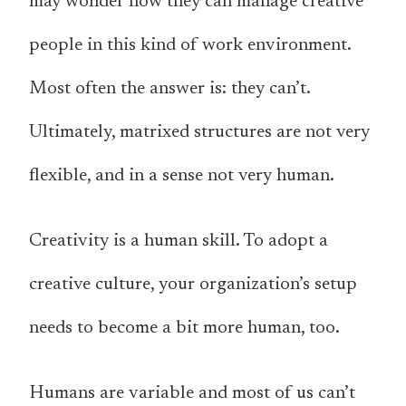
may wonder how they can manage creative
people in this kind of work environment.
Most often the answer is: they can’t.
Ultimately, matrixed structures are not very
flexible, and in a sense not very human.
Creativity is a human skill. To adopt a
creative culture, your organization’s setup
needs to become a bit more human, too.
Humans are variable and most of us can’t