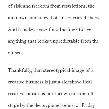
of risk and freedom from restrictions, the
unknown, and a level of unstructured chaos.
And it makes sense for a business to avert
anything that looks unpredictable from the
outset.
Thankfully, that stereotypical image of a
creative business is just a sideshow. Real
creative culture is not thrown in from off
stage by the decor, game rooms, or Friday