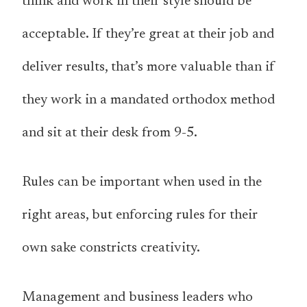
think and work in their style should be
acceptable. If they’re great at their job and
deliver results, that’s more valuable than if
they work in a mandated orthodox method
and sit at their desk from 9-5.
Rules can be important when used in the
right areas, but enforcing rules for their
own sake constricts creativity.
Management and business leaders who