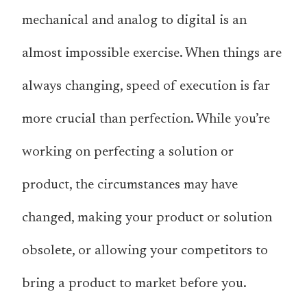
mechanical and analog to digital is an
almost impossible exercise. When things are
always changing, speed of execution is far
more crucial than perfection. While you’re
working on perfecting a solution or
product, the circumstances may have
changed, making your product or solution
obsolete, or allowing your competitors to
bring a product to market before you.