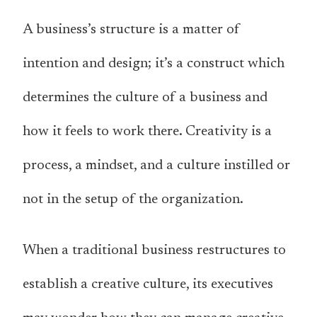
A business’s structure is a matter of
intention and design; it’s a construct which
determines the culture of a business and
how it feels to work there. Creativity is a
process, a mindset, and a culture instilled or
not in the setup of the organization.
When a traditional business restructures to
establish a creative culture, its executives