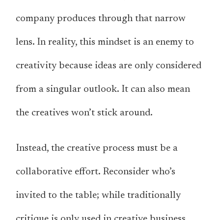
company produces through that narrow
lens. In reality, this mindset is an enemy to
creativity because ideas are only considered
from a singular outlook. It can also mean
the creatives won’t stick around.
Instead, the creative process must be a
collaborative effort. Reconsider who’s
invited to the table; while traditionally
critique is only used in creative business