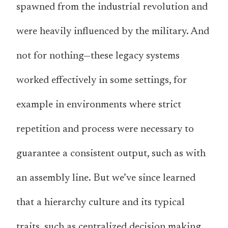
spawned from the industrial revolution and
were heavily influenced by the military. And
not for nothing—these legacy systems
worked effectively in some settings, for
example in environments where strict
repetition and process were necessary to
guarantee a consistent output, such as with
an assembly line. But we’ve since learned
that a hierarchy culture and its typical
traits, such as centralized decision making