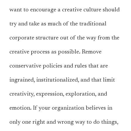
want to encourage a creative culture should
try and take as much of the traditional
corporate structure out of the way from the
creative process as possible. Remove
conservative policies and rules that are
ingrained, institutionalized, and that limit
creativity, expression, exploration, and
emotion. If your organization believes in
only one right and wrong way to do things,