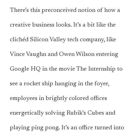
There’s this preconceived notion of how a
creative business looks. It’s a bit like the
clichéd Silicon Valley tech company, like
Vince Vaughn and Owen Wilson entering
Google HQ in the movie The Internship to
see a rocket ship hanging in the foyer,
employees in brightly colored offices
energetically solving Rubik’s Cubes and
playing ping pong. It’s an office turned into