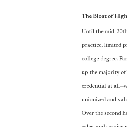
The Bloat of High
Until the mid-20th
practice, limited 
college degree. Fa
up the majority of
credential at all—
unionized and valu
Over the second hal