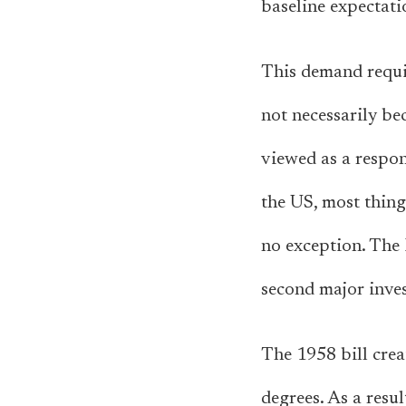
baseline expectati
This demand requi
not necessarily be
viewed as a respons
the US, most thing
no exception. The
second major inves
The 1958 bill crea
degrees. As a resu