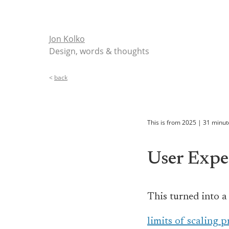
Jon Kolko
Design, words & thoughts
<
back
This is from
2025
|
31
minut
User Expe
This turned into a
limits of scaling 