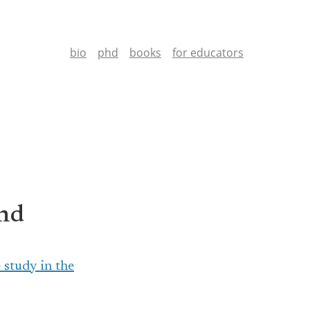
bio
phd
books
for educators
End
 study in the