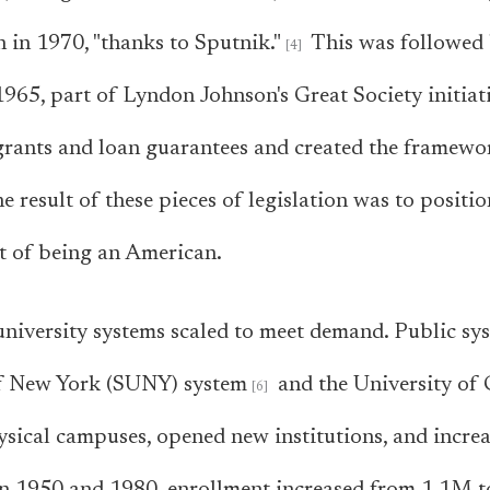
n in 1970, "thanks to Sputnik."
This was followed 
965, part of Lyndon Johnson's Great Society initiat
grants and loan guarantees and created the framew
e result of these pieces of legislation was to positio
t of being an American.
, university systems scaled to meet demand. Public sy
of New York (SUNY) system
and the University of 
sical campuses, opened new institutions, and incre