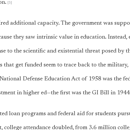
on.
red additional capacity. The government was suppor
cause they saw intrinsic value in education. Instead,
e to the scientific and existential threat posed by t
s that get funded seem to trace back to the military
 National Defense Education Act of 1958 was the fe
tment in higher ed—the first was the GI Bill in 1944
ted loan programs and federal aid for students purs
lt, college attendance doubled, from 3.6 million colle