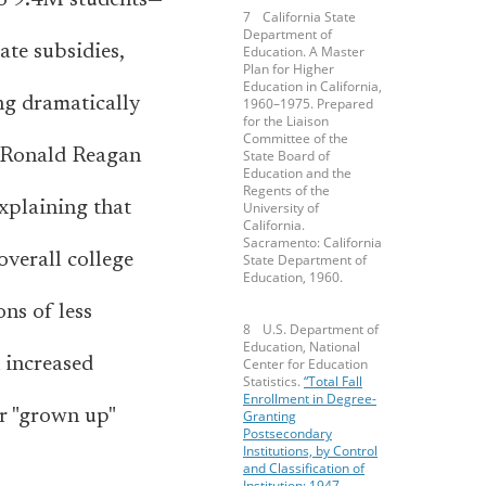
to 9.4M students—
California State
Department of
ate subsidies,
Education. A Master
Plan for Higher
Education in California,
ng dramatically
1960–1975. Prepared
for the Liaison
Committee of the
, Ronald Reagan
State Board of
Education and the
Regents of the
explaining that
University of
California.
Sacramento: California
overall college
State Department of
Education, 1960.
ons of less
U.S. Department of
Education, National
 increased
Center for Education
Statistics.
“Total Fall
Enrollment in Degree-
or "grown up"
Granting
Postsecondary
Institutions, by Control
and Classification of
Institution: 1947