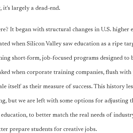
 it's largely a dead-end.
e? It began with structural changes in U.S. higher 
rated when Silicon Valley saw education as a ripe tar
ning short-form, job-focused programs designed to 
aked when corporate training companies, flush with 
e itself as their measure of success. This history le
g, but we are left with some options for adjusting t
 education, to better match the real needs of indust
ter prepare students for creative jobs.