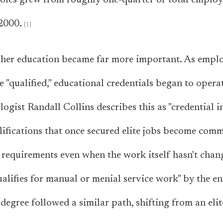
 roles grew from roughly one-quarter of total emplo
2000.
igher education became far more important. As emplo
e "qualified," educational credentials began to opera
ogist Randall Collins describes this as "credential in
lifications that once secured elite jobs become com
 requirements even when the work itself hasn't chan
alifies for manual or menial service work" by the en
degree followed a similar path, shifting from an elit