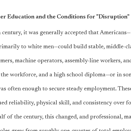
er Education and the Conditions for "Disruption"
 century, it was generally accepted that Americans
primarily to white men—could build stable, middle-cla
rmers, machine operators, assembly-line workers, a
 the workforce, and a high school diploma—or in so
was often enough to secure steady employment. Thes
ed reliability, physical skill, and consistency over f
f of the century, this changed, and professional, man