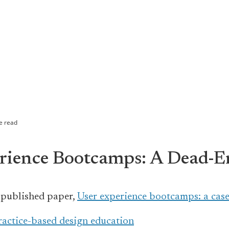
e read
rience Bootcamps: A Dead-
 published paper,
User experience bootcamps: a case
practice-based design education