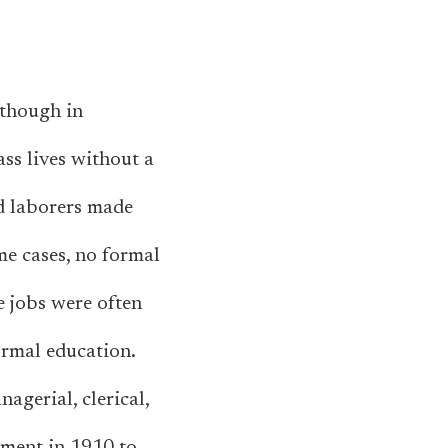
—though in
ss lives without a
nd laborers made
me cases, no formal
e jobs were often
ormal education.
agerial, clerical,