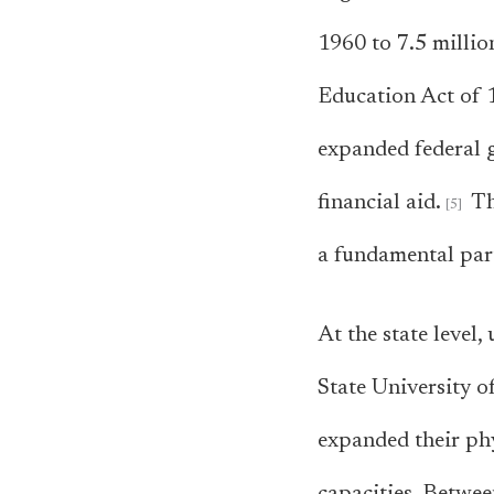
1960 to 7.5 millio
Education Act of 1
expanded federal 
financial aid.
Th
a fundamental par
At the state level
State University 
expanded their phy