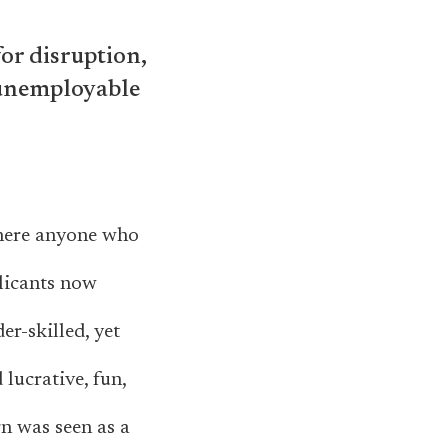
for disruption,
 unemployable
where anyone who
licants now
er-skilled, yet
lucrative, fun,
gn was seen as a