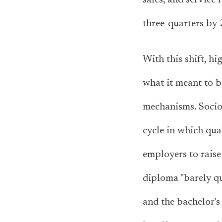
sales, and service
three-quarters by 
With this shift, h
what it meant to b
mechanisms. Sociol
cycle in which qua
employers to raise
diploma "barely qu
and the bachelor's 