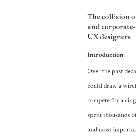
The collision o
and corporate-
UX designers
Introduction
Over the past dec
could draw a wire
compete for a sing
spent thousands of
and most important