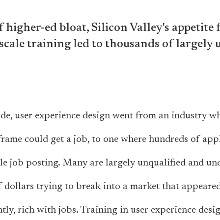
f higher-ed bloat, Silicon Valley's appetite 
scale training led to thousands of largely
ade, user experience design went from an industry 
frame could get a job, to one where hundreds of app
le job posting. Many are largely unqualified and und
 dollars trying to break into a market that appeared 
ly, rich with jobs. Training in user experience desi