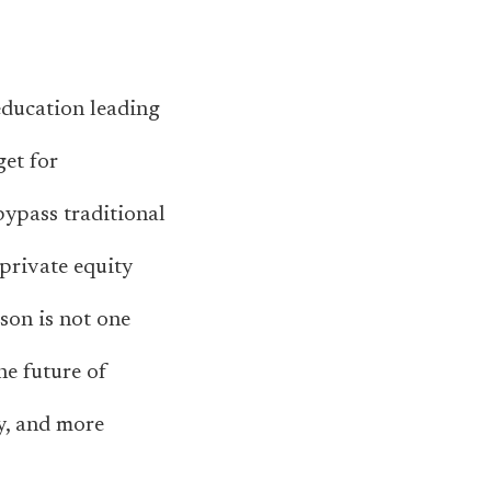
education leading
get for
bypass traditional
private equity
sson is not one
he future of
ry, and more