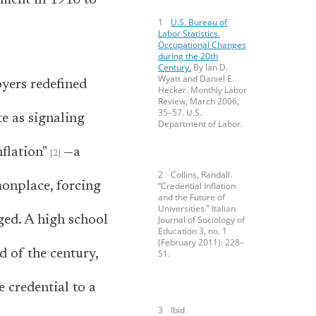
yment in 1910 to
U.S. Bureau of
Labor Statistics.
Occupational Changes
during the 20th
Century.
By Ian D.
Wyatt and Daniel E.
yers redefined
Hecker. Monthly Labor
Review, March 2006,
35–57. U.S.
te as signaling
Department of Labor.
flation"
—a
Collins, Randall.
monplace, forcing
“Credential Inflation
and the Future of
Universities.” Italian
ged. A high school
Journal of Sociology of
Education 3, no. 1
(February 2011): 228–
d of the century,
51.
e credential to a
Ibid