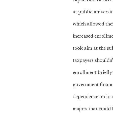
capacities. Betwe
at public universit
which allowed the
increased enrollme
took aim at the su
taxpayers shouldn't
enrollment briefly 
government financ
dependence on loan
majors that could l