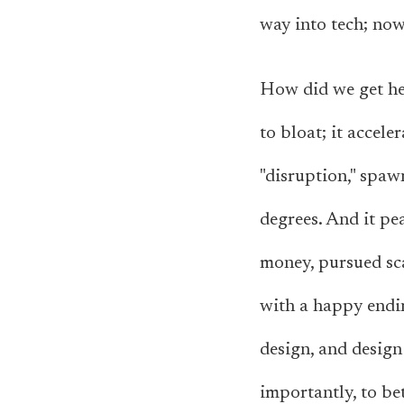
way into tech; now,
How did we get her
to bloat; it accele
"disruption," spaw
degrees. And it pe
money, pursued scal
with a happy endin
design, and design
importantly, to bet