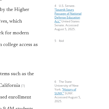
U.S. Senate.
by the Higher
“Sputnik Spurs
Passage of National
Defense Education
ives, which
Act.”
United States
Senate. Accessed
August 5, 2025.
ork for modern
Ibid
n college access as
stems such as the
The State
California
University of New
York.
“History of
SUNY.”
SUNY.
ased enrollment
Accessed August 5,
2025.