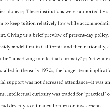
en 1950 and 1980, enrollment increased from 1.1M 
ies alone.
These institutions were supported by st
m to keep tuition relatively low while accommodati
nt. Giving us a brief preview of present-day policy
bsidy model first in California and then nationally, 
 be "subsidizing intellectual curiosity."
Yet while 
stalled in the early 1970s, the longer-term implicati
ial support was not decreased attendance—it was an
s. Intellectual curiosity was traded for "practical" 
ead directly to a financial return on investment.