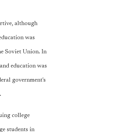
tive, although
 education was
he Soviet Union. In
, and education was
deral government's
.
uing college
ge students in