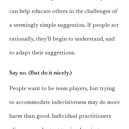
can help educate others in the challenges of
a seemingly simple suggestion. If people act
rationally, they'll begin to understand, and
to adapt their suggestions.
Say no. (But do it nicely.)
People want to be team players, but trying
to accommodate indecisiveness may do more
harm than good. Individual practitioners