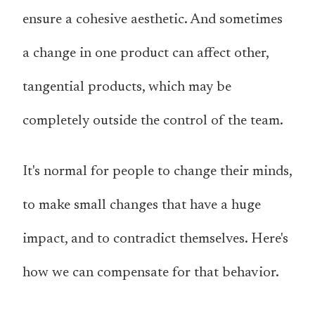
ensure a cohesive aesthetic. And sometimes
a change in one
product
can affect
other,
tangential products
, which may be
completely outside the control of the team.
It's normal for people to change their minds,
to make small changes that have a huge
impact, and to contradict themselves. Here's
how we can compensate for that behavior.