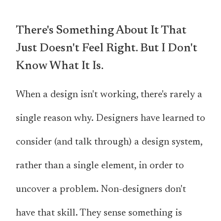
There's Something About It That
Just Doesn't Feel Right. But I Don't
Know What It Is.
When a design isn't working, there's rarely a
single reason why. Designers have learned to
consider (and talk through) a design system,
rather than a single element, in order to
uncover a problem. Non-designers don't
have that skill. They sense something is