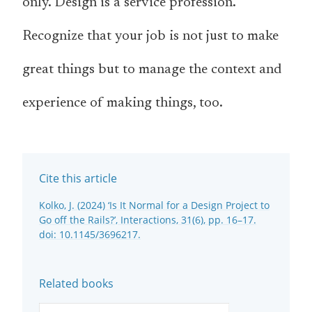
only. Design is a service profession.
Recognize that your job is not just to make
great things but to manage the context and
experience of making things, too.
Cite this article
Kolko, J. (2024) ‘Is It Normal for a Design Project to
Go off the Rails?’, Interactions, 31(6), pp. 16–17.
doi: 10.1145/3696217.
Related books