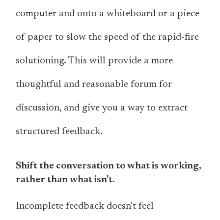
computer and onto a whiteboard or a piece
of paper to slow the speed of the rapid-fire
solutioning. This will provide a more
thoughtful and reasonable forum for
discussion, and give you a way to extract
structured feedback.
Shift the conversation to what is working,
rather than what isn't.
Incomplete feedback doesn't feel