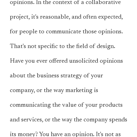
opinions. In the context of a collaborative
project, it's reasonable, and often expected,
for people to communicate those opinions.
That's not specific to the field of design.
Have you ever offered unsolicited opinions
about the business strategy of your
company, or the way marketing is
communicating the value of your products
and services, or the way the company spends
its money? You have an opinion. It's not as