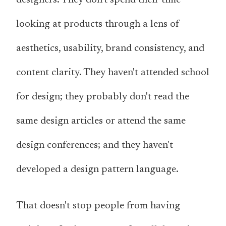
looking at products through a lens of
aesthetics, usability, brand consistency, and
content clarity. They haven't attended school
for design; they probably don't read the
same design articles or attend the same
design conferences; and they haven't
developed a design pattern language.
That doesn't stop people from having