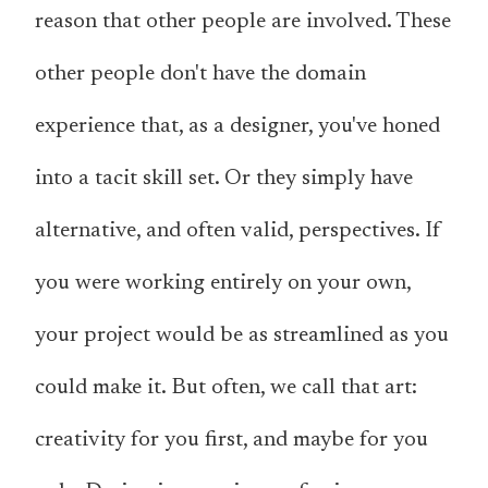
reason that other people are involved. These
other people don't have the domain
experience that, as a designer, you've honed
into a tacit skill set. Or they simply have
alternative, and often valid, perspectives. If
you were working entirely on your own,
your project would be as streamlined as you
could make it. But often, we call that
art
:
creativity for you first, and maybe for you