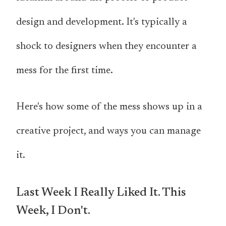
design and development. It's typically a
shock to designers when they encounter a
mess for the first time.
Here's how some of the mess shows up in a
creative project, and ways you can manage
it.
Last Week I Really Liked It. This
Week, I Don't.