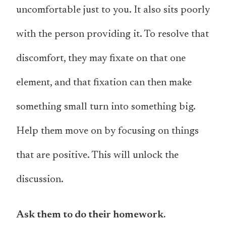
uncomfortable just to you. It also sits poorly
with the person providing it. To resolve that
discomfort, they may fixate on that one
element, and that fixation can then make
something small turn into something big.
Help them move on by focusing on things
that are positive. This will unlock the
discussion.
Ask them to do their homework.