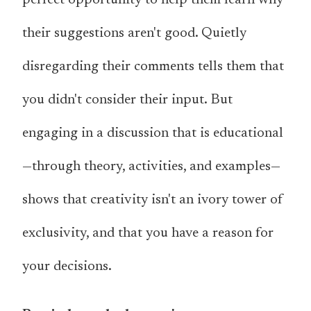
their suggestions aren't good. Quietly
disregarding their comments tells them that
you didn't consider their input. But
engaging in a discussion that is educational
—through theory, activities, and examples—
shows that creativity isn't an ivory tower of
exclusivity, and that you have a reason for
your decisions.