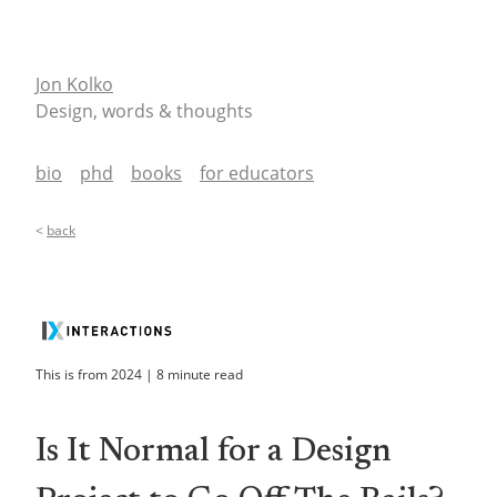
Jon Kolko
Design, words & thoughts
bio
phd
books
for educators
<
back
This is from
2024
|
8
minute read
Is It Normal for a Design