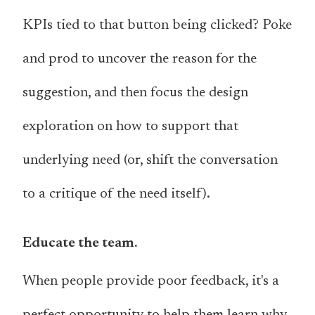
KPIs tied to that button being clicked? Poke
and prod to uncover the reason for the
suggestion, and then focus the design
exploration on how to support that
underlying need (or, shift the conversation
to a critique of the need itself).
Educate the team.
When people provide poor feedback, it's a
perfect opportunity to help them learn why