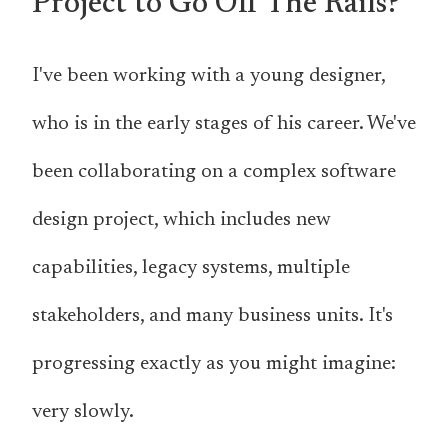
Project to Go Off The Rails?
I've been working with a young designer,
who is in the early stages of his career. We've
been collaborating on a complex software
design project, which includes new
capabilities, legacy systems, multiple
stakeholders, and many business units. It's
progressing exactly as you might imagine:
very slowly.