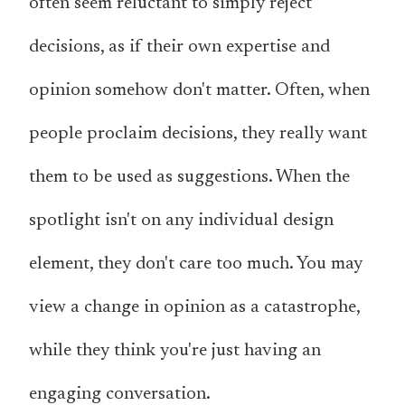
often seem reluctant to simply reject
decisions, as if their own expertise and
opinion somehow don't matter. Often, when
people proclaim decisions, they really want
them to be used as suggestions. When the
spotlight isn't on any individual design
element, they don't care too much. You may
view a change in opinion as a catastrophe,
while they think you're just having an
engaging conversation.