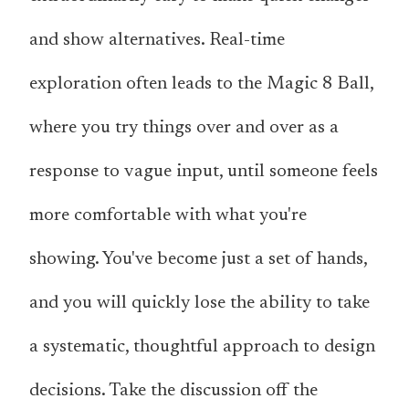
and show alternatives. Real-time
exploration often leads to the Magic 8 Ball,
where you try things over and over as a
response to vague input, until someone feels
more comfortable with what you're
showing. You've become just a set of hands,
and you will quickly lose the ability to take
a systematic, thoughtful approach to design
decisions. Take the discussion off the