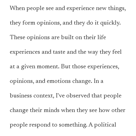
When people see and experience new things,
they form opinions, and they do it quickly.
These opinions are built on their life
experiences and taste and the way they feel
at a given moment. But those experiences,
opinions, and emotions change. In a
business context, I've observed that people
change their minds when they see how other
people respond to something. A political