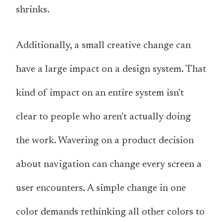
shrinks.
Additionally, a small creative change can
have a large impact on a design system. That
kind of impact on an entire system isn't
clear to people who aren't actually doing
the work. Wavering on a product decision
about navigation can change every screen a
user encounters. A simple change in one
color demands rethinking all other colors to