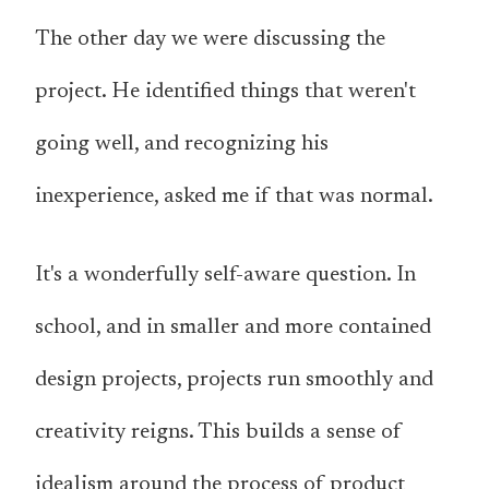
The other day we were discussing the
project. He identified things that weren't
going well, and recognizing his
inexperience, asked me if that was normal.
It's a wonderfully self-aware question. In
school, and in smaller and more contained
design projects, projects run smoothly and
creativity reigns. This builds a sense of
idealism around the process of product