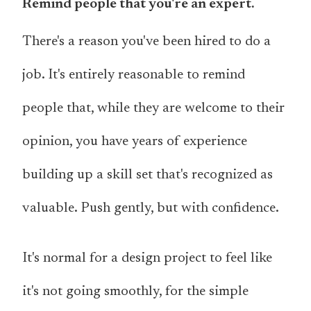
Remind people that you're an expert.
There's a reason you've been hired to do a
job. It's entirely reasonable to remind
people that, while they are welcome to their
opinion, you have years of experience
building up a skill set that's recognized as
valuable. Push gently, but with confidence.
It's normal for a design project to feel like
it's not going smoothly, for the simple