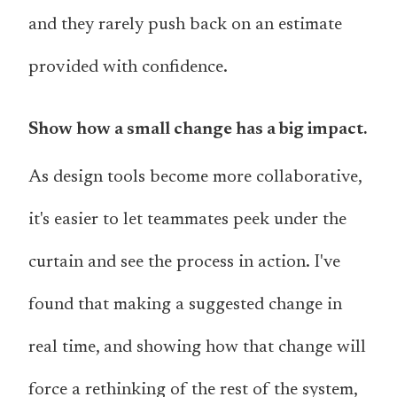
and they rarely push back on an estimate
provided with confidence.
Show how a small change has a big impact.
As design tools become more collaborative,
it's easier to let teammates peek under the
curtain and see the process in action. I've
found that making a suggested change in
real time, and showing how that change will
force a rethinking of the rest of the system,