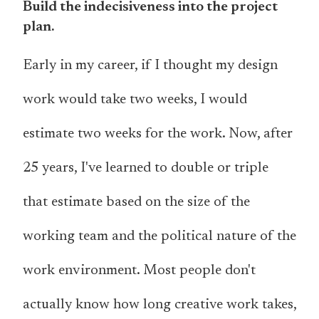
Build the indecisiveness into the project
plan.
Early in my career, if I thought my design
work would take two weeks, I would
estimate two weeks for the work. Now, after
25 years, I've learned to double or triple
that estimate based on the size of the
working team and the political nature of the
work environment. Most people don't
actually know how long creative work takes,