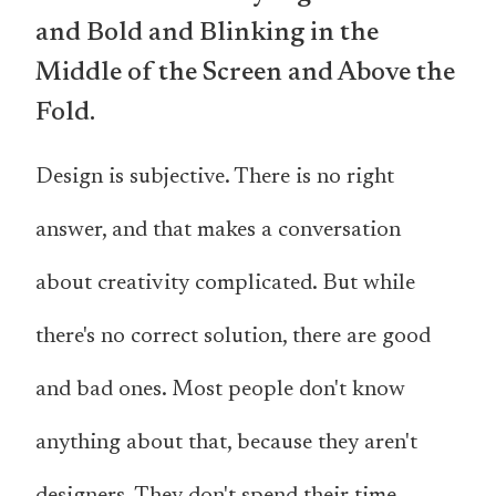
and Bold and Blinking in the
Middle of the Screen and Above the
Fold.
Design is subjective. There is no right
answer, and that makes a conversation
about creativity complicated. But while
there's no correct solution, there are good
and bad ones. Most people don't know
anything about that, because they aren't
designers. They don't spend their time