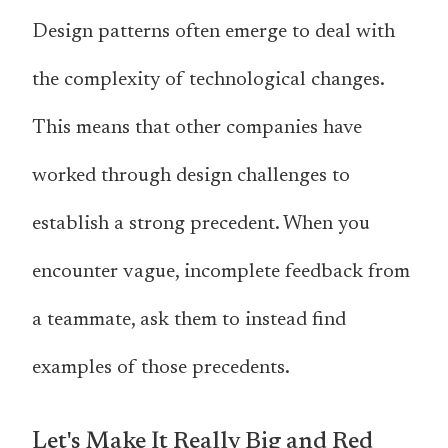
Design patterns often emerge to deal with
the complexity of technological changes.
This means that other companies have
worked through design challenges to
establish a strong precedent. When you
encounter vague, incomplete feedback from
a teammate, ask them to instead find
examples of those precedents.
Let's Make It Really Big and Red