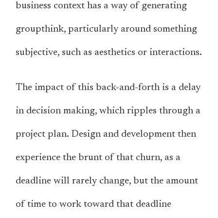
business context has a way of generating
groupthink, particularly around something
subjective, such as aesthetics or interactions.
The impact of this back-and-forth is a delay
in decision making, which ripples through a
project plan. Design and development then
experience the brunt of that churn, as a
deadline will rarely change, but the amount
of time to work toward that deadline