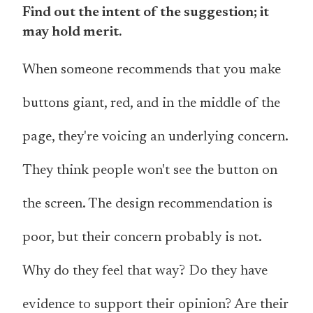
Find out the intent of the suggestion; it
may hold merit.
When someone recommends that you make
buttons giant, red, and in the middle of the
page, they're voicing an underlying concern.
They think people won't see the button on
the screen. The design recommendation is
poor, but their concern probably is not.
Why do they feel that way? Do they have
evidence to support their opinion? Are their