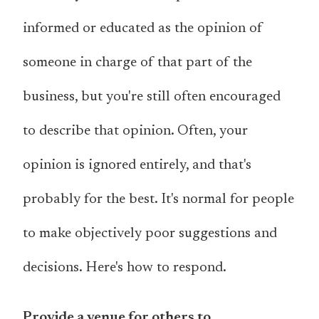
informed or educated as the opinion of
someone in charge of that part of the
business, but you're still often encouraged
to describe that opinion. Often, your
opinion is ignored entirely, and that's
probably for the best. It's normal for people
to make objectively poor suggestions and
decisions. Here's how to respond.
Provide a venue for others to