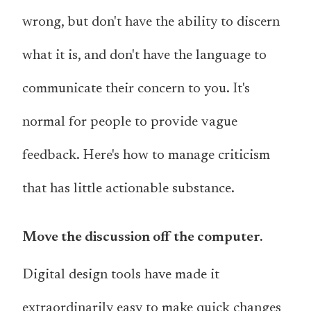
wrong, but don't have the ability to discern
what it is, and don't have the language to
communicate their concern to you. It's
normal for people to provide vague
feedback. Here's how to manage criticism
that has little actionable substance.
Move the discussion off the computer.
Digital design tools have made it
extraordinarily easy to make quick changes