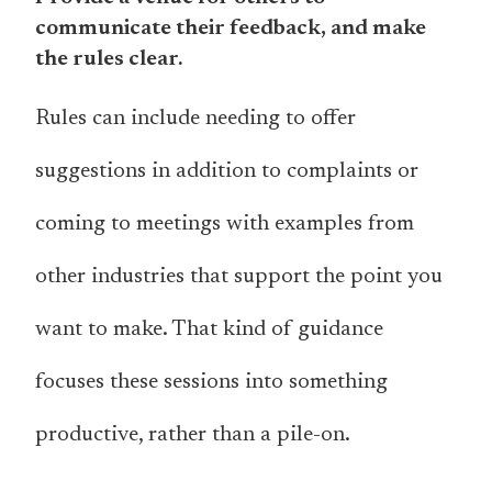
communicate their feedback, and make
the rules clear.
Rules can include needing to offer
suggestions in addition to complaints or
coming to meetings with examples from
other industries that support the point you
want to make. That kind of guidance
focuses these sessions into something
productive, rather than a pile-on.