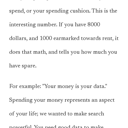
spend, or your spending cushion. This is the
interesting number. If you have 8000
dollars, and 1000 earmarked towards rent, it
does that math, and tells you how much you
have spare.
For example: "Your money is your data."
Spending your money represents an aspect
of your life; we wanted to make search
powerful. You need good data to make