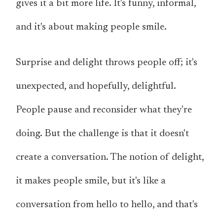
gives it a bit more life. It's funny, informal,
and it's about making people smile.
Surprise and delight throws people off; it's
unexpected, and hopefully, delightful.
People pause and reconsider what they're
doing. But the challenge is that it doesn't
create a conversation. The notion of delight,
it makes people smile, but it's like a
conversation from hello to hello, and that's