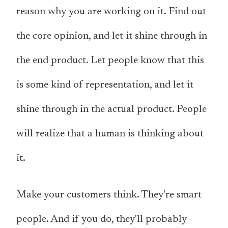
reason why you are working on it. Find out
the core opinion, and let it shine through in
the end product. Let people know that this
is some kind of representation, and let it
shine through in the actual product. People
will realize that a human is thinking about
it.
Make your customers think. They're smart
people. And if you do, they'll probably