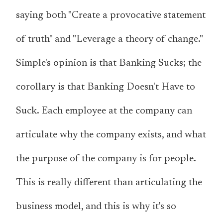
saying both "Create a provocative statement
of truth" and "Leverage a theory of change."
Simple's opinion is that Banking Sucks; the
corollary is that Banking Doesn't Have to
Suck. Each employee at the company can
articulate why the company exists, and what
the purpose of the company is
for people
.
This is really different than articulating the
business model
, and this is why it's so