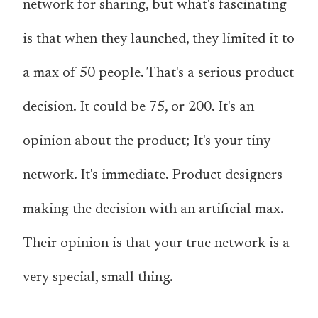
network for sharing, but what's fascinating
is that when they launched, they limited it to
a max of 50 people. That's a serious product
decision. It could be 75, or 200. It's an
opinion about the product; It's your tiny
network. It's immediate. Product designers
making the decision with an artificial max.
Their opinion is that your true network is a
very special, small thing.