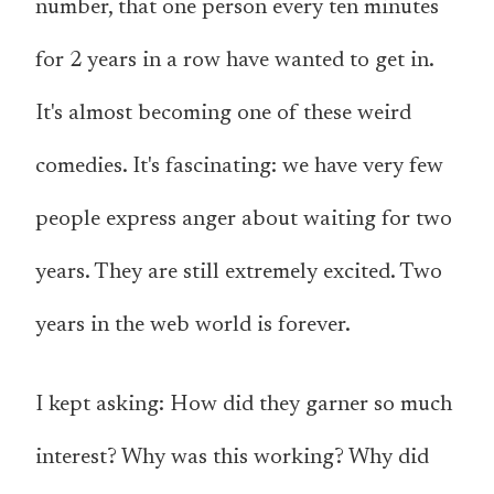
number, that one person every ten minutes
for 2 years in a row have wanted to get in.
It's almost becoming one of these weird
comedies. It's fascinating: we have very few
people express anger about waiting for two
years. They are still extremely excited. Two
years in the web world is forever.
I kept asking: How did they garner so much
interest? Why was this working? Why did