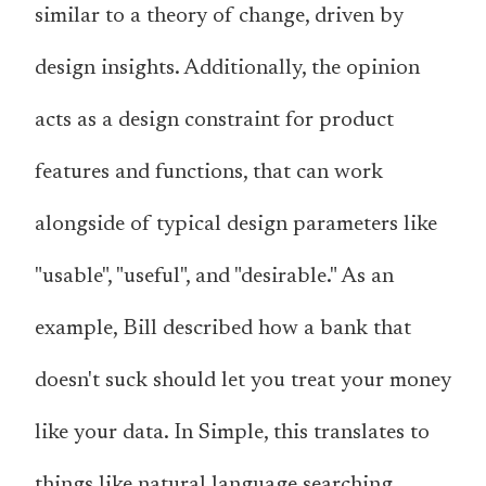
similar to a theory of change, driven by
design insights. Additionally, the opinion
acts as a design constraint for product
features and functions, that can work
alongside of typical design parameters like
"usable", "useful", and "desirable." As an
example, Bill described how a bank that
doesn't suck should let you treat your money
like your data. In Simple, this translates to
things like natural language searching