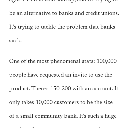
be an alternative to banks and credit unions.
It's trying to tackle the problem that banks
suck.
One of the most phenomenal stats: 100,000
people have requested an invite to use the
product. There's 150-200 with an account. It
only takes 10,000 customers to be the size
of a small community bank. It's such a huge