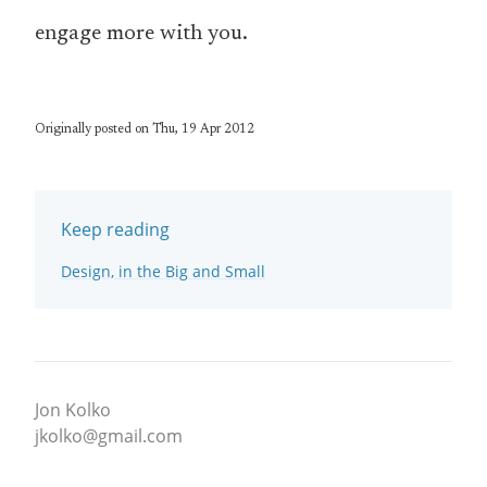
engage more with you.
Originally posted on Thu, 19 Apr 2012
Keep reading
Design, in the Big and Small
Jon Kolko
jkolko@gmail.com