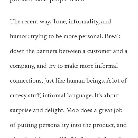
The recent way. Tone, informality, and
humor: trying to be more personal. Break
down the barriers between a customer and a
company, and try to make more informal
connections, just like human beings. A lot of
cutesy stuff, informal language. It's about
surprise and delight. Moo does a great job
of putting personality into the product, and