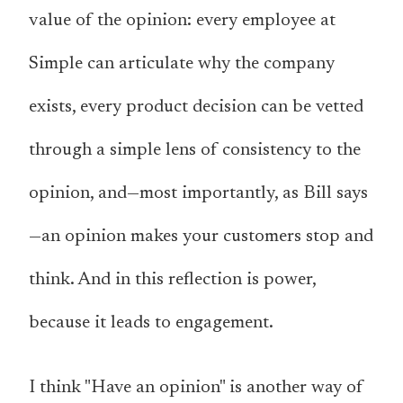
value of the opinion: every employee at
Simple can articulate why the company
exists, every product decision can be vetted
through a simple lens of consistency to the
opinion, and—most importantly, as Bill says
—
an opinion makes your customers stop and
think
. And in this reflection is power,
because it leads to engagement.
I think "Have an opinion" is another way of