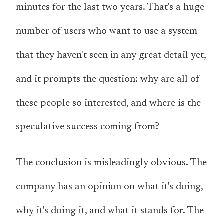
minutes
for the last two years
. That's a huge
number of users who want to use a system
that they haven't seen in any great detail yet,
and it prompts the question: why are all of
these people so interested, and where is the
speculative success coming from?
The conclusion is misleadingly obvious. The
company has an opinion on what it's doing,
why it's doing it, and what it stands for. The