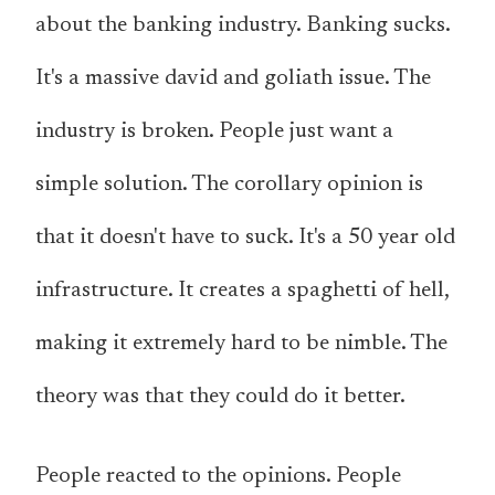
about the banking industry. Banking sucks.
It's a massive david and goliath issue. The
industry is broken. People just want a
simple solution. The corollary opinion is
that it doesn't have to suck. It's a 50 year old
infrastructure. It creates a spaghetti of hell,
making it extremely hard to be nimble. The
theory was that they could do it better.
People reacted to the opinions. People