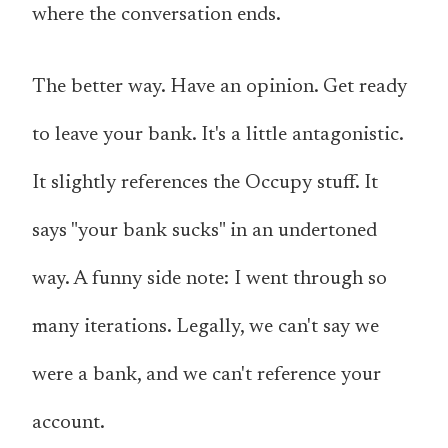
where the conversation ends.
The better way. Have an opinion. Get ready
to leave your bank. It's a little antagonistic.
It slightly references the Occupy stuff. It
says "your bank sucks" in an undertoned
way. A funny side note: I went through so
many iterations. Legally, we can't say we
were a bank, and we can't reference your
account.