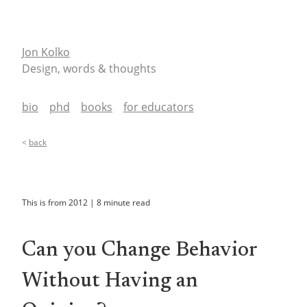
Jon Kolko
Design, words & thoughts
bio
phd
books
for educators
<
back
This is from
2012
|
8
minute read
Can you Change Behavior
Without Having an