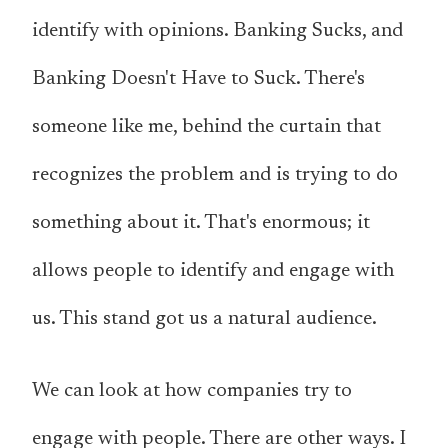
identify with opinions. Banking Sucks, and
Banking Doesn't Have to Suck. There's
someone like me, behind the curtain that
recognizes the problem and is trying to do
something about it. That's enormous; it
allows people to identify and engage with
us. This stand got us a natural audience.
We can look at how companies try to
engage with people. There are other ways. I