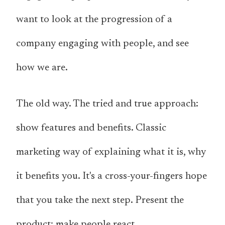
want to look at the progression of a
company engaging with people, and see
how we are.
The old way. The tried and true approach:
show features and benefits. Classic
marketing way of explaining what it is, why
it benefits you. It's a cross-your-fingers hope
that you take the next step. Present the
product; make people react.