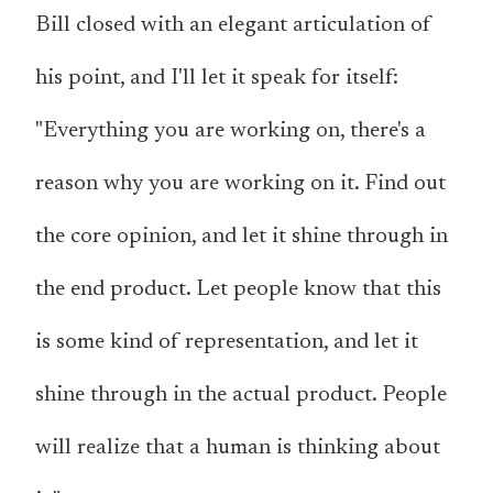
Bill closed with an elegant articulation of
his point, and I'll let it speak for itself:
"Everything you are working on, there's a
reason why you are working on it. Find out
the core opinion, and let it shine through in
the end product. Let people know that this
is some kind of representation, and let it
shine through in the actual product. People
will realize that a human is thinking about