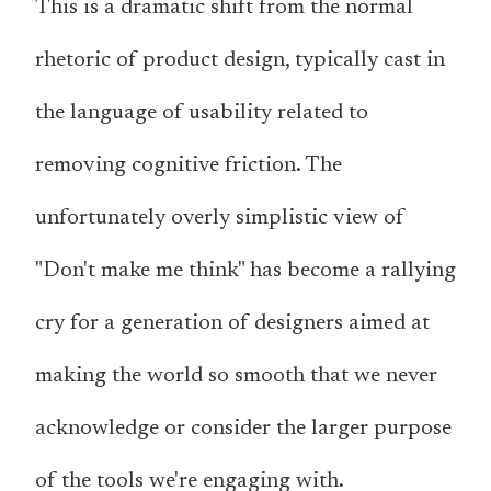
This is a dramatic shift from the normal
rhetoric of product design, typically cast in
the language of usability related to
removing cognitive friction. The
unfortunately overly simplistic view of
"Don't make me think" has become a rallying
cry for a generation of designers aimed at
making the world so smooth that we never
acknowledge or consider the larger purpose
of the tools we're engaging with.