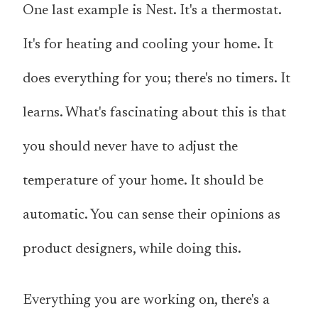
One last example is Nest. It's a thermostat.
It's for heating and cooling your home. It
does everything for you; there's no timers. It
learns. What's fascinating about this is that
you should never have to adjust the
temperature of your home. It should be
automatic. You can sense their opinions as
product designers, while doing this.
Everything you are working on, there's a