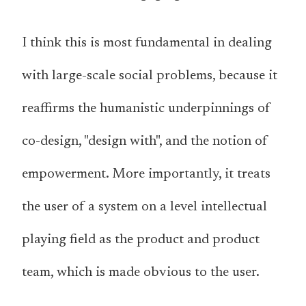
I think this is most fundamental in dealing
with large-scale social problems, because it
reaffirms the humanistic underpinnings of
co-design, "design with", and the notion of
empowerment. More importantly, it treats
the user of a system on a level intellectual
playing field as the product and product
team, which is made obvious to the user.