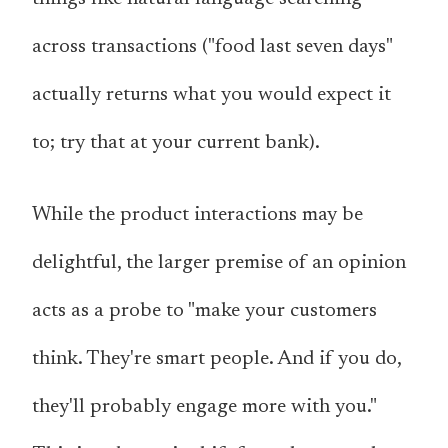
across transactions ("food last seven days"
actually returns what you would expect it
to; try that at your current bank).
While the product interactions may be
delightful, the larger premise of an opinion
acts as a probe to "make your customers
think. They're smart people. And if you do,
they'll probably engage more with you."