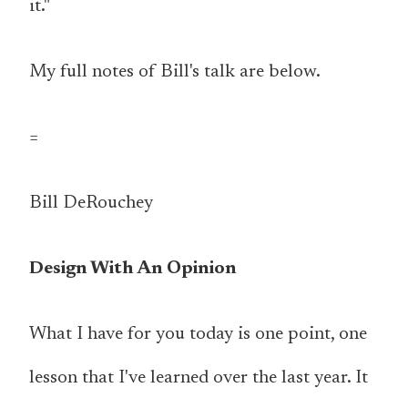
it."
My full notes of Bill's talk are below.
=
Bill DeRouchey
Design With An Opinion
What I have for you today is one point, one
lesson that I've learned over the last year. It