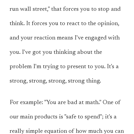
run wall street," that forces you to stop and
think. It forces you to react to the opinion,
and your reaction means I've engaged with
you. I've got you thinking about the
problem I'm trying to present to you. It's a
strong, strong, strong, strong thing.
For example: "You are bad at math." One of
our main products is "safe to spend"; it's a
really simple equation of how much you can