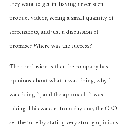
they want to get in, having never seen
product videos, seeing a small quantity of
screenshots, and just a discussion of
promise? Where was the success?
The conclusion is that the company has
opinions about what it was doing, why it
was doing it, and the approach it was
taking. This was set from day one; the CEO
set the tone by stating very strong opinions