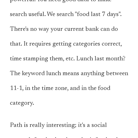
search useful. We search "food last 7 days".
There's no way your current bank can do
that. It requires getting categories correct,
time stamping them, etc. Lunch last month?
The keyword lunch means anything between
11-1, in the time zone, and in the food
category.
Path is really interesting; it's a social