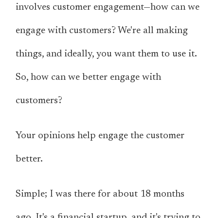
involves customer engagement—how can we
engage with customers? We're all making
things, and ideally, you want them to use it.
So, how can we better engage with
customers?
Your opinions help engage the customer
better.
Simple; I was there for about 18 months
ago. It's a financial startup, and it's trying to