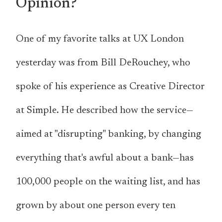
Opinion?
One of my favorite talks at UX London
yesterday was from Bill DeRouchey, who
spoke of his experience as Creative Director
at Simple. He described how the service—
aimed at "disrupting" banking, by changing
everything that's awful about a bank—has
100,000 people on the waiting list, and has
grown by about one person every ten