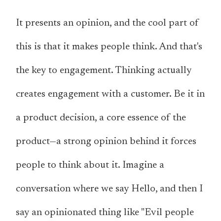
It presents an opinion, and the cool part of
this is that it makes people think. And that's
the key to engagement. Thinking actually
creates engagement with a customer. Be it in
a product decision, a core essence of the
product—a strong opinion behind it forces
people to think about it. Imagine a
conversation where we say Hello, and then I
say an opinionated thing like "Evil people