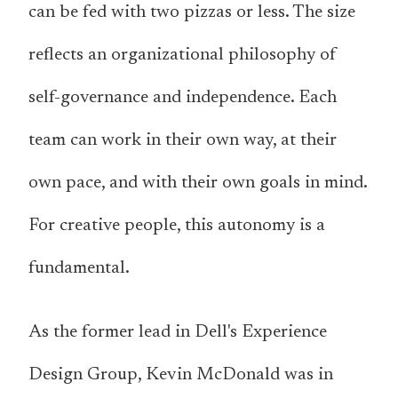
can be fed with two pizzas or less. The size
reflects an organizational philosophy of
self-governance and independence. Each
team can work in their own way, at their
own pace, and with their own goals in mind.
For creative people, this autonomy is a
fundamental.
As the former lead in Dell's Experience
Design Group, Kevin McDonald was in