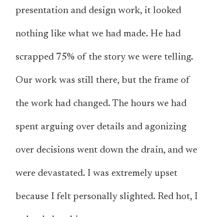
presentation and design work, it looked
nothing like what we had made. He had
scrapped 75% of the story we were telling.
Our work was still there, but the frame of
the work had changed. The hours we had
spent arguing over details and agonizing
over decisions went down the drain, and we
were devastated. I was extremely upset
because I felt personally slighted. Red hot, I