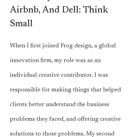
Airbnb, And Dell: Think
Small
When I first joined Frog design, a global
innovation firm, my role was as an
individual creative contributor. I was
responsible for making things that helped
clients better understand the business
problems they faced, and offering creative
solutions to those problems. My second