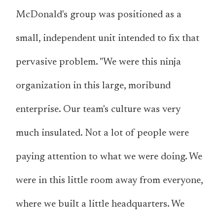
McDonald's group was positioned as a
small, independent unit intended to fix that
pervasive problem. "We were this ninja
organization in this large, moribund
enterprise. Our team's culture was very
much insulated. Not a lot of people were
paying attention to what we were doing. We
were in this little room away from everyone,
where we built a little headquarters. We