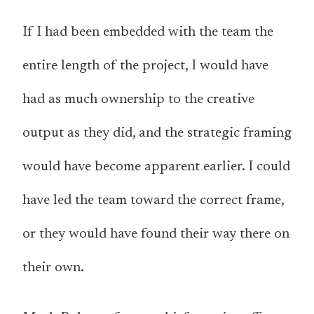
If I had been embedded with the team the
entire length of the project, I would have
had as much ownership to the creative
output as they did, and the strategic framing
would have become apparent earlier. I could
have led the team toward the correct frame,
or they would have found their way there on
their own.