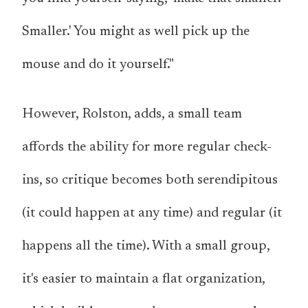
Smaller.' You might as well pick up the
mouse and do it yourself."
However, Rolston, adds, a small team
affords the ability for more regular check-
ins, so critique becomes both serendipitous
(it could happen at any time) and regular (it
happens all the time). With a small group,
it's easier to maintain a flat organization,