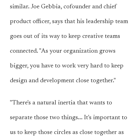
similar. Joe Gebbia, cofounder and chief
product officer, says that his leadership team
goes out of its way to keep creative teams
connected. "As your organization grows
bigger, you have to work very hard to keep
design and development close together."
"There's a natural inertia that wants to
separate those two things... It's important to
us to keep those circles as close together as