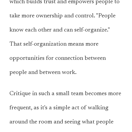
which builds trust and empowers people to
take more ownership and control. "People
know each other and can self-organize."
That self-organization means more
opportunities for connection between
people and between work.
Critique in such a small team becomes more
frequent, as it's a simple act of walking
around the room and seeing what people