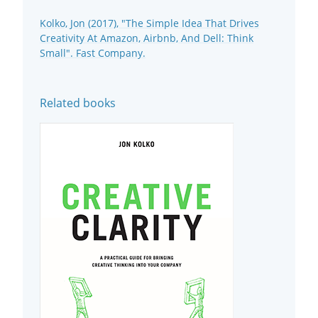
Kolko, Jon (2017), "The Simple Idea That Drives
Creativity At Amazon, Airbnb, And Dell: Think
Small". Fast Company.
Related books