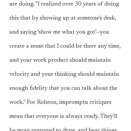
are doing. "I realized over 30 years of doing
this that by showing up at someone's desk,
and saying ‘show me what you got'—you
create a sense that I could be there any time,
and your work product should maintain
velocity and your thinking should maintain
enough fidelity that you can talk about the
work." For Rolston, impromptu critiques
mean that everyone is always ready. They'll
be more prepared to draw, and hear things