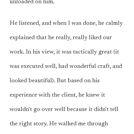
unloaded on him.
He listened, and when I was done, he calmly
explained that he really, really liked our
work. In his view, it was tactically great (it
was executed well, had wonderful craft, and
looked beautiful). But based on his
experience with the client, he knew it
wouldn't go over well because it didn't tell
the right story. He walked me through