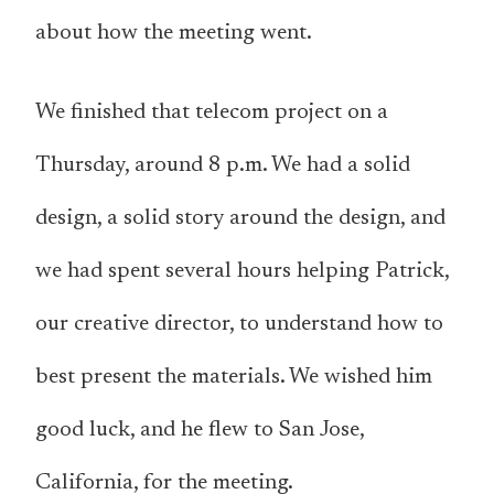
about how the meeting went.
We finished that telecom project on a
Thursday, around 8 p.m. We had a solid
design, a solid story around the design, and
we had spent several hours helping Patrick,
our creative director, to understand how to
best present the materials. We wished him
good luck, and he flew to San Jose,
California, for the meeting.