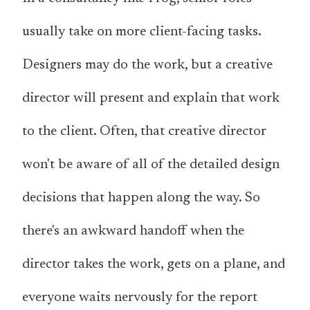
usually take on more client-facing tasks.
Designers may do the work, but a creative
director will present and explain that work
to the client. Often, that creative director
won't be aware of all of the detailed design
decisions that happen along the way. So
there's an awkward handoff when the
director takes the work, gets on a plane, and
everyone waits nervously for the report