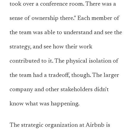
took over a conference room. There was a
sense of ownership there." Each member of
the team was able to understand and see the
strategy, and see how their work
contributed to it. The physical isolation of
the team had a tradeoff, though. The larger
company and other stakeholders didn't
know what was happening.
The strategic organization at Airbnb is