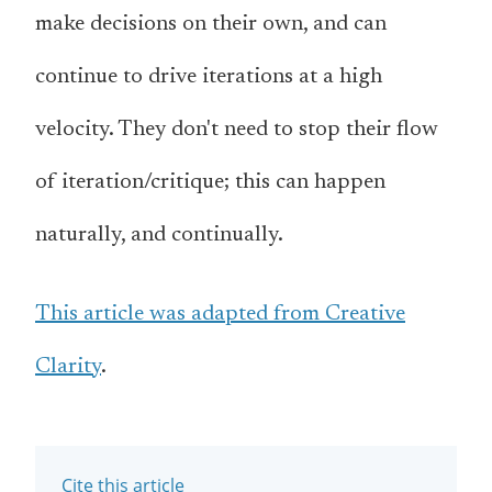
make decisions on their own, and can
continue to drive iterations at a high
velocity. They don't need to stop their flow
of iteration/critique; this can happen
naturally, and continually.
This article was adapted from Creative
Clarity
.
Cite this article