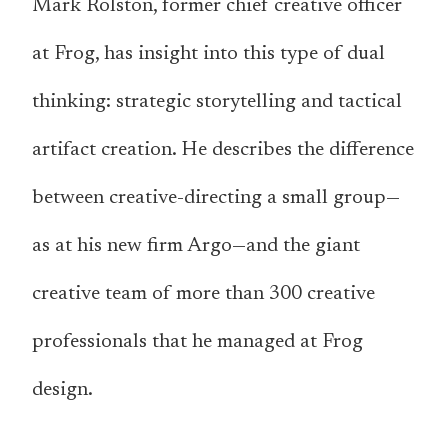
Mark Rolston, former chief creative officer
at Frog, has insight into this type of dual
thinking: strategic storytelling and tactical
artifact creation. He describes the difference
between creative-directing a small group—
as at his new firm Argo—and the giant
creative team of more than 300 creative
professionals that he managed at Frog
design.