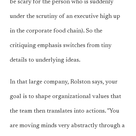
be scary for the person who is suddenly
under the scrutiny of an executive high up
in the corporate food chain). So the
critiquing emphasis switches from tiny
details to underlying ideas.
In that large company, Rolston says, your
goal is to shape organizational values that
the team then translates into actions. "You
are moving minds very abstractly through a