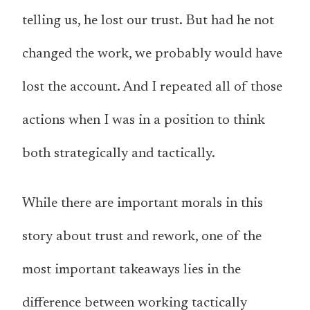
telling us, he lost our trust. But had he not
changed the work, we probably would have
lost the account. And I repeated all of those
actions when I was in a position to think
both strategically and tactically.
While there are important morals in this
story about trust and rework, one of the
most important takeaways lies in the
difference between working tactically