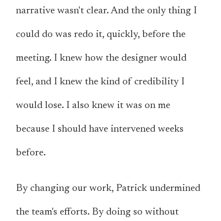
narrative wasn't clear. And the only thing I
could do was redo it, quickly, before the
meeting. I knew how the designer would
feel, and I knew the kind of credibility I
would lose. I also knew it was on me
because I should have intervened weeks
before.
By changing our work, Patrick undermined
the team's efforts. By doing so without