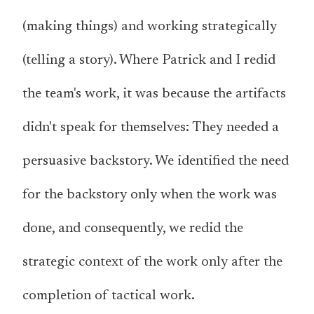
(making things) and working strategically
(telling a story). Where Patrick and I redid
the team's work, it was because the artifacts
didn't speak for themselves: They needed a
persuasive backstory. We identified the need
for the backstory only when the work was
done, and consequently, we redid the
strategic context of the work only after the
completion of tactical work.