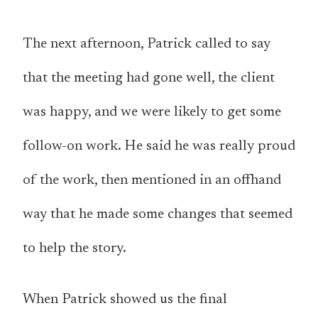
The next afternoon, Patrick called to say
that the meeting had gone well, the client
was happy, and we were likely to get some
follow-on work. He said he was really proud
of the work, then mentioned in an offhand
way that he made some changes that seemed
to help the story.
When Patrick showed us the final