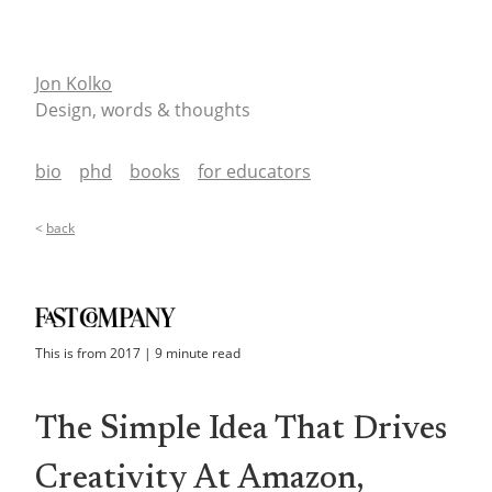
Jon Kolko
Design, words & thoughts
bio
phd
books
for educators
<
back
This is from
2017
|
9
minute read
The Simple Idea That Drives
Creativity At Amazon,