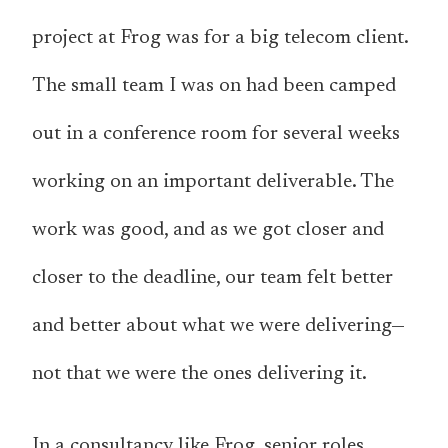
project at Frog was for a big telecom client.
The small team I was on had been camped
out in a conference room for several weeks
working on an important deliverable. The
work was good, and as we got closer and
closer to the deadline, our team felt better
and better about what we were delivering—
not that we were the ones delivering it.
In a consultancy like Frog, senior roles