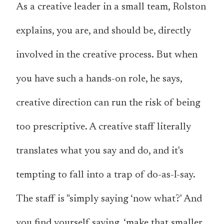
As a creative leader in a small team, Rolston
explains, you are, and should be, directly
involved in the creative process. But when
you have such a hands-on role, he says,
creative direction can run the risk of being
too prescriptive. A creative staff literally
translates what you say and do, and it's
tempting to fall into a trap of do-as-I-say.
The staff is "simply saying ‘now what?' And
you find yourself saying, ‘make that smaller.