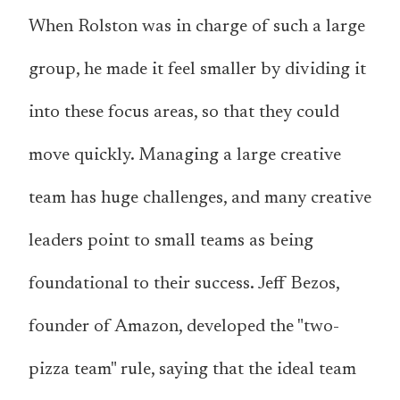
When Rolston was in charge of such a large
group, he made it feel smaller by dividing it
into these focus areas, so that they could
move quickly. Managing a large creative
team has huge challenges, and many creative
leaders point to small teams as being
foundational to their success. Jeff Bezos,
founder of Amazon, developed the "two-
pizza team" rule, saying that the ideal team