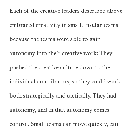
Each of the creative leaders described above
embraced creativity in small, insular teams
because the teams were able to gain
autonomy into their creative work: They
pushed the creative culture down to the
individual contributors, so they could work
both strategically and tactically. They had
autonomy, and in that autonomy comes
control. Small teams can move quickly, can