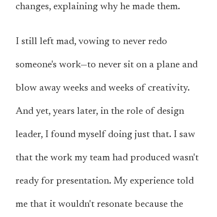
changes, explaining why he made them.
I still left mad, vowing to never redo
someone's work—to never sit on a plane and
blow away weeks and weeks of creativity.
And yet, years later, in the role of design
leader, I found myself doing just that. I saw
that the work my team had produced wasn't
ready for presentation. My experience told
me that it wouldn't resonate because the