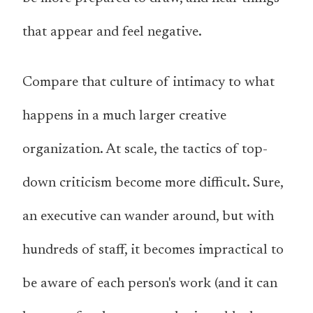
that appear and feel negative.
Compare that culture of intimacy to what
happens in a much larger creative
organization. At scale, the tactics of top-
down criticism become more difficult. Sure,
an executive can wander around, but with
hundreds of staff, it becomes impractical to
be aware of each person's work (and it can