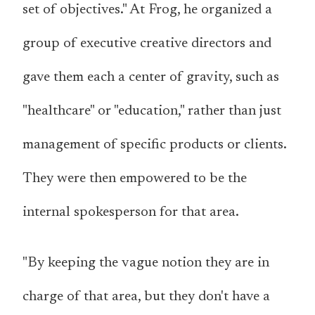
set of objectives." At Frog, he organized a
group of executive creative directors and
gave them each a center of gravity, such as
"healthcare" or "education," rather than just
management of specific products or clients.
They were then empowered to be the
internal spokesperson for that area.
"By keeping the vague notion they are in
charge of that area, but they don't have a