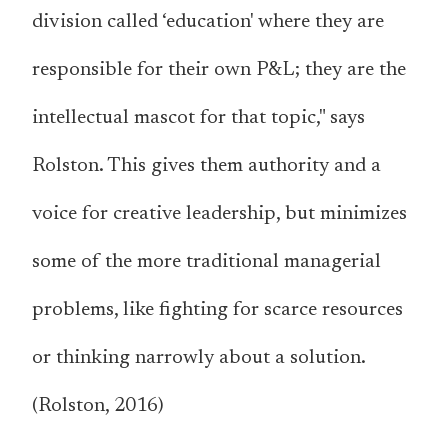
division called ‘education' where they are
responsible for their own P&L; they are the
intellectual mascot for that topic," says
Rolston. This gives them authority and a
voice for creative leadership, but minimizes
some of the more traditional managerial
problems, like fighting for scarce resources
or thinking narrowly about a solution.
(Rolston, 2016)