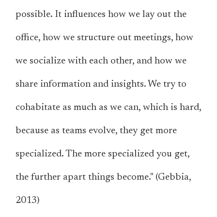
possible. It influences how we lay out the
office, how we structure out meetings, how
we socialize with each other, and how we
share information and insights. We try to
cohabitate as much as we can, which is hard,
because as teams evolve, they get more
specialized. The more specialized you get,
the further apart things become." (Gebbia,
2013)