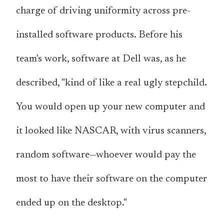
charge of driving uniformity across pre-
installed software products. Before his
team's work, software at Dell was, as he
described, "kind of like a real ugly stepchild.
You would open up your new computer and
it looked like NASCAR, with virus scanners,
random software—whoever would pay the
most to have their software on the computer
ended up on the desktop."