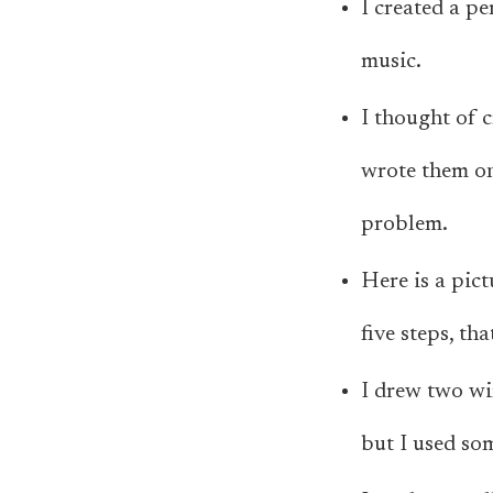
I created a pe
music.
I thought of c
wrote them on 
problem.
Here is a pic
five steps, t
I drew two wi
but I used so