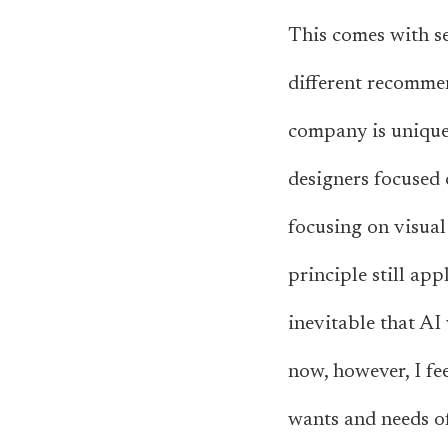
This comes with sev
different recommen
company is unique.
designers focused 
focusing on visual 
principle still app
inevitable that AI 
now, however, I fee
wants and needs o