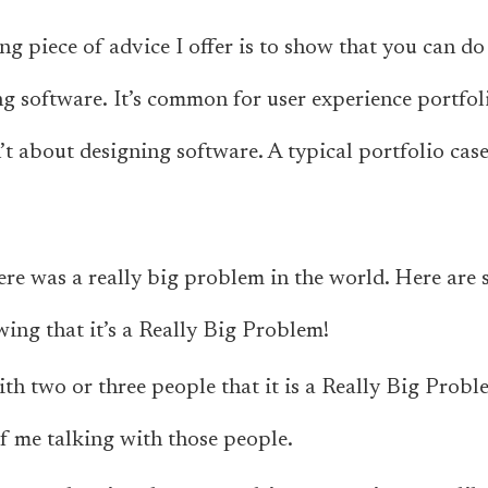
g piece of advice I offer is to show that you can do 
ng software.
It’s common for user experience portfoli
’t about designing software. A typical portfolio case
here was a really big problem in the world. Here are 
ing that it’s a Really Big Problem!
th two or three people that it is a Really Big Probl
 me talking with those people.