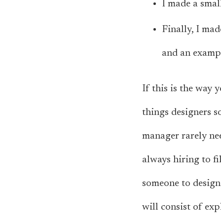
I made a smal
Finally, I mad
and an exampl
If this is the way 
things designers so
manager rarely nee
always hiring to fi
someone to design 
will consist of ex