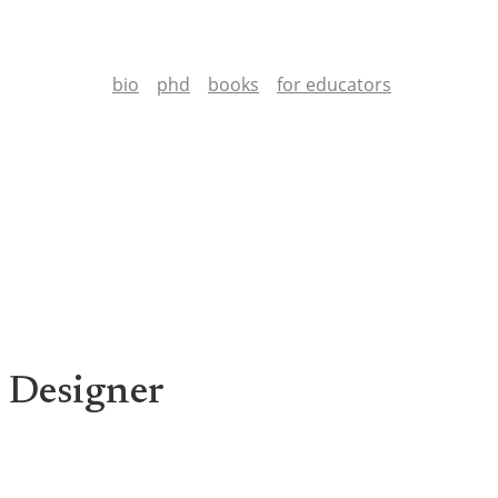
bio
phd
books
for educators
 Designer