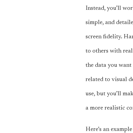
Instead, you’ll wo
simple, and detail
screen fidelity. H
to others with real
the data you want t
related to visual d
use, but you’ll ma
a more realistic co
Here’s an example 