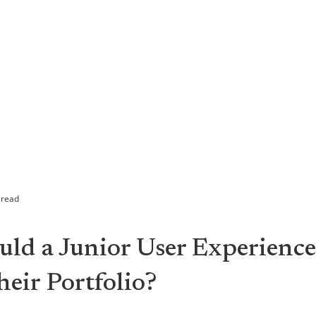
 read
ld a Junior User Experience
eir Portfolio?