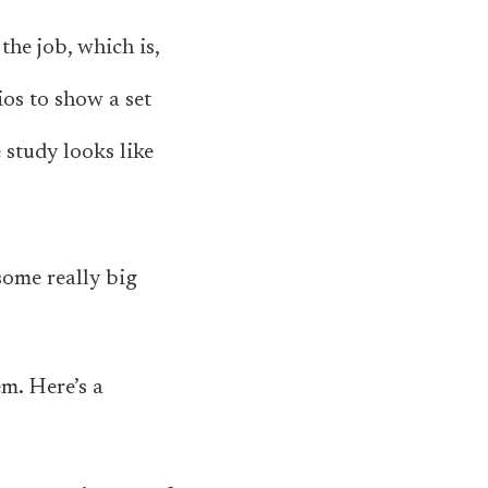
the job, which is,
os to show a set
 study looks like
some really big
em. Here’s a