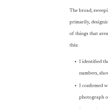
The broad, sweepin
primarily,
designi
of things that aren
this:
I identified t
numbers, show
I confirmed wi
photograph of