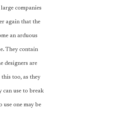
t large companies
er again that the
come an arduous
e. They contain
e designers are
this too, as they
y can use to break
to use one may be