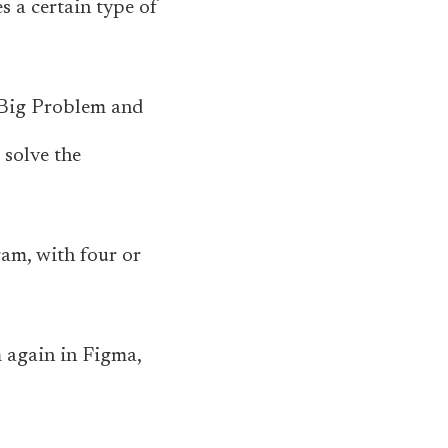
es a certain type of
y Big Problem and
 solve the
ram, with four or
m again in Figma,