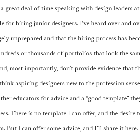
t a great deal of time speaking with design leaders a
e for hiring junior designers. I’ve heard over and ov
rgely unprepared and that the hiring process has be
ndreds or thousands of portfolios that look the sam
nd, most importantly, don’t provide evidence that th
think aspiring designers new to the profession sense 
ther educators for advice and a “good template” the
ss. There is no template I can offer, and the desire 
m. But I
can
offer some advice, and I’ll share it here.