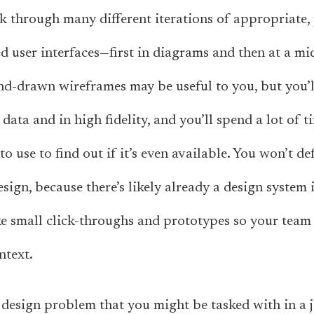
rk through many different iterations of appropriate, 
ed user interfaces—first in diagrams and then at a mid
and-drawn wireframes may be useful to you, but you
 data and in high fidelity, and you’ll spend a lot of
o use to find out if it’s even available. You won’t d
esign, because there’s likely already a design system 
ke small click-throughs and prototypes so your team 
ntext.
design problem that you might be tasked with in a j