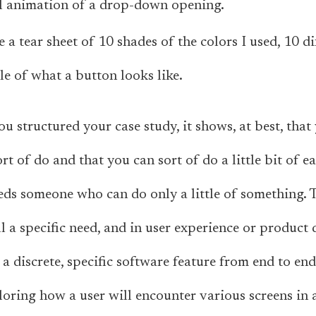
l animation of a drop-down opening.
e a tear sheet of 10 shades of the colors I used, 10 di
e of what a button looks like.
you structured your case study, it shows, at best, th
rt of do and that you can sort of do a little bit of e
ds someone who can do only a little of something. 
ll a specific need, and in user experience or product
a discrete, specific software feature from end to end
ploring how a user will encounter various screens in 