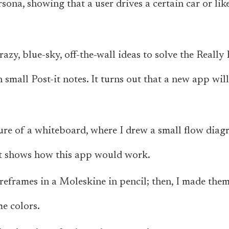
rsona, showing that a user drives a certain car or lik
razy, blue-sky, off-the-wall ideas to solve the Reall
small Post-it notes. It turns out that a new app will
ture of a whiteboard, where I drew a small flow diag
hat shows how this app would work.
reframes in a Moleskine in pencil; then, I made the
me colors.