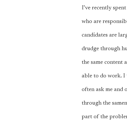
I’ve recently spen
who are responsibl
candidates are la
drudge through hu
the same content a
able to do work. I 
often ask me and o
through the samene
part of the proble