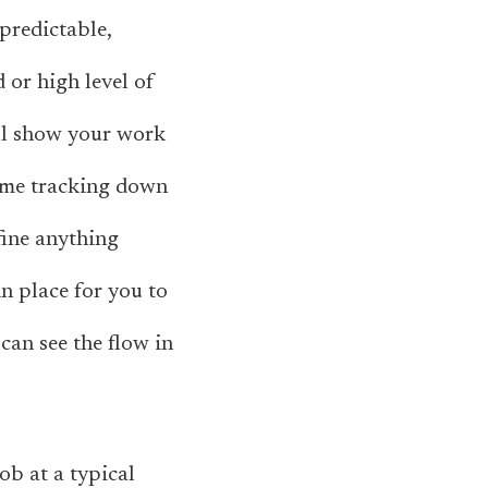
predictable,
 or high level of
’ll show your work
 time tracking down
efine anything
in place for you to
can see the flow in
ob at a typical