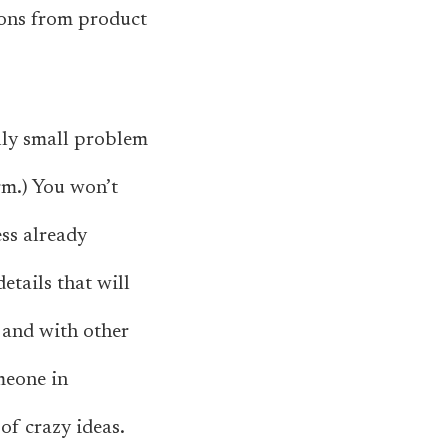
ions from product
ally small problem
rm.) You won’t
ess already
etails that will
 and with other
meone in
f crazy ideas.