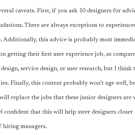
eral caveats. First, if you ask 10 designers for advic
dations. There are always exceptions to experiences
 Additionally, this advice is probably most immedia
on getting their first user experience job, as compar
design, service design, or user research, but I think
lies. Finally, this content probably won’t age well, be
will replace the jobs that these junior designers are 
l confident that this will help steer designers closer 
f hiring managers.