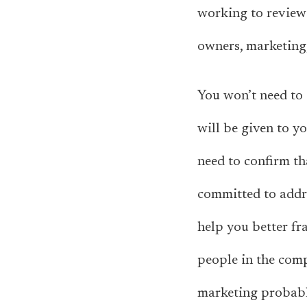
working to review 
owners, marketing,
You won’t need to 
will be given to y
need to confirm th
committed to addre
help you better f
people in the com
marketing probabl