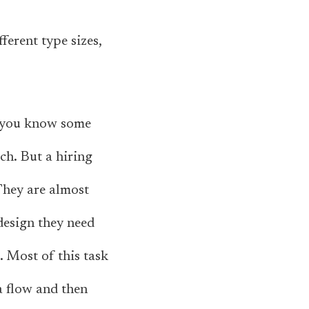
fferent type sizes,
at you know some
ach. But a hiring
They are almost
 design they need
. Most of this task
a flow and then