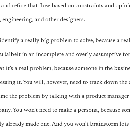
and refine that flow based on constraints and opin
 engineering, and other designers.
identify a really big problem to solve, because a re
ou (albeit in an incomplete and overly assumptive fo
at it’s a real problem, because someone in the busin
ssing it. You will, however, need to track down the d
rame the problem by talking with a product manager
pany. You won’t need to make a persona, because so
y already made one. And you won’t brainstorm lots o