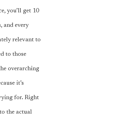
e, you’ll get 10
, and every
tely relevant to
ed to those
 the overarching
cause it’s
vying for. Right
to the actual