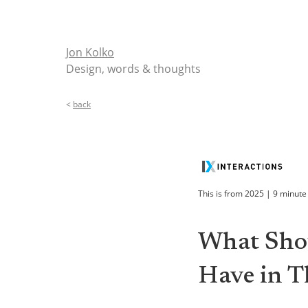
Jon Kolko
Design, words & thoughts
<
back
This is from
2025
|
9
minute
What Shou
Have in Th